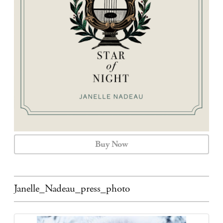
CALENDAR
CONTACT
Buy Now
Janelle_Nadeau_press_photo