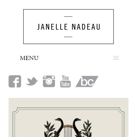
MENU
NEWS
BIO
MUSIC
LOOK
PRESS
BOOKING