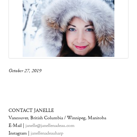
October 27, 2019
CONTACT JANELLE
Vancouver, British Columbia / Winnipeg, Manitoba
E-Mail |
janelle@janellenadeau.com
Instagram |
janellenadeauharp