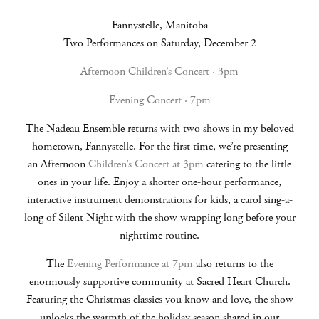
Fannystelle, Manitoba
Two Performances on Saturday, December 2
Afternoon Children’s Concert · 3pm
Evening Concert · 7pm
The Nadeau Ensemble returns with two shows in my beloved
hometown, Fannystelle. For the first time, we’re presenting
an Afternoon
Children’s Concert at 3pm
catering to the little
ones in your life. Enjoy a shorter one-hour performance,
interactive instrument demonstrations for kids, a carol sing-a-
long of Silent Night with the show wrapping long before your
nighttime routine.
The
Evening Performance at 7pm
also returns to the
enormously supportive community at Sacred Heart Church.
Featuring the Christmas classics you know and love, the show
unlocks the warmth of the holiday season shared in our