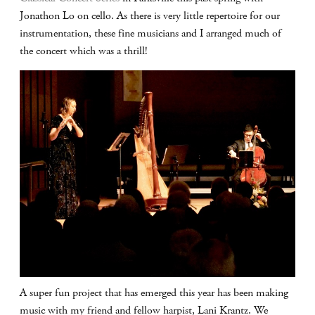
Jonathon Lo on cello. As there is very little repertoire for our
instrumentation, these fine musicians and I arranged much of
the concert which was a thrill!
A super fun project that has emerged this year has been making
music with my friend and fellow harpist, Lani Krantz. We