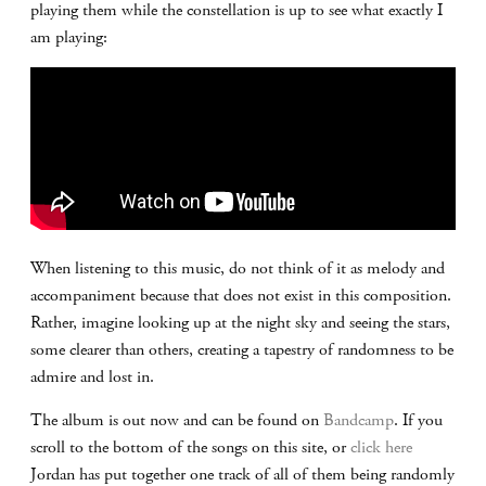
playing them while the constellation is up to see what exactly I
am playing:
When listening to this music, do not think of it as melody and
accompaniment because that does not exist in this composition.
Rather, imagine looking up at the night sky and seeing the stars,
some clearer than others, creating a tapestry of randomness to be
admire and lost in.
The album is out now and can be found on
Bandcamp
. If you
scroll to the bottom of the songs on this site, or
click here
Jordan has put together one track of all of them being randomly