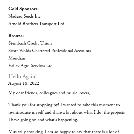
Gold Sponsors:
Nadeau Seeds Inc
Arnold Brothers Transport Ltd
Bronze:
Steinbach Credit Union
Scott Wolds Chartered Professional Accounts
Meridian
Valley Agro Services Ltd
Hello Again!
August 18, 2022
My dear friends, colleagues and music lovers,
Thank you for stopping by! I wanted to take this moment to
re-introduce myself and share a bit about what I do, the projects
I have going on and what’s happening.
Musically speaking, I am so happy to say that there is a lot of