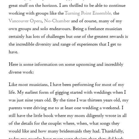
great stuff on the horizon. I am thrilled to be able to continue
working with groups like the
Turning Point Ensemble,
the
Vancouver Opera
,
No-Chamber
and of course, many of my
own groups and solo endeavours. Being a freelance musician
certainly has lots of challenges but one of the greatest rewards is
the incredible diversity and range of experiences that I get to
have.
Here is some information on some upcoming and incredibly
diverse work:
Like most musicians, I have been performing for most of my
life. My earliest form of gigging started with weddings when I
was just nine years old. By the time I was thirteen years old, my
parents were driving me to at least one wedding a weekend. I
still have the little book where my mom diligently wrote in all
of the details for the couple: where, when, what songs they
would like and how many bridesmaids they had. Thankfully,
today my couples have more song choices than they did back