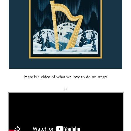
Here is a video of what we love to do on stage:
h