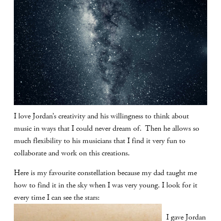
I love Jordan’s creativity and his willingness to think about
music in ways that I could never dream of. Then he allows so
much flexibility to his musicians that I find it very fun to
collaborate and work on this creations.
Here is my favourite constellation because my dad taught me
how to find it in the sky when I was very young. I look for it
every time I can see the stars:
I gave Jordan