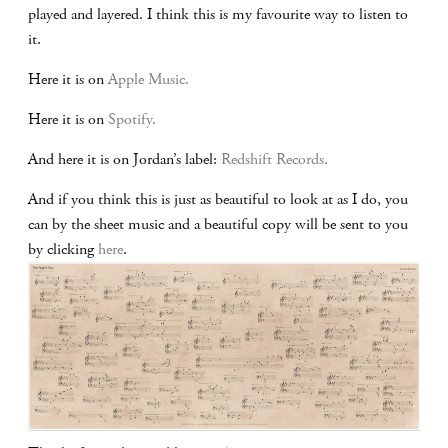
played and layered. I think this is my favourite way to listen to
it.
Here it is on
Apple Music.
Here it is on
Spotify.
And here it is on Jordan’s label:
Redshift Records.
And if you think this is just as beautiful to look at as I do, you
can by the sheet music and a beautiful copy will be sent to you
by clicking
here
.