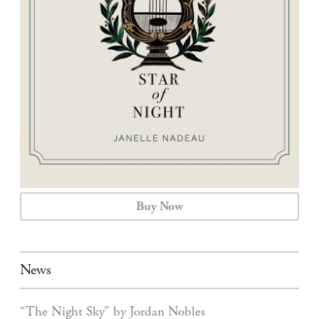
CALENDAR
CONTACT
Buy Now
News
“The Night Sky” by Jordan Nobles