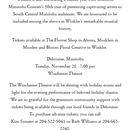
Manitoba Concert’s 50th year of presenting captivating artists to
South Central Manitoba audiences. We are honoured to be
included among the shows in Winkler’s remarkable musical
history.
Tickets available at The Flower Shop in Altona, Morklers in
Morden and Bloom Floral Creative in Winkler.
Deloraine, Manitoba
Tuesday, November 28 · 7:00 pm
Winchester Theatre
The Winchester Theatre will be shining with holiday music and
light for the evening performance of beloved holiday classics.
We are so grateful for the grassroots community support with
tickets being available through our local friends in Deloraine.
To purchase advance tickets, you can call
Kim Sunaert at 204-522-5041 or Barb Williams at 204-665-
2248.