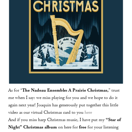
As for “
The Nadeau Ensemble: A Prairie Christmas,
” trust
me when I say: we miss playing for you and we hope to do it
again next year! Joaquin has generously put together this little
video as our virtual Christmas card to you
here
And if you miss harp Christmas music, I have put my
“Star of
Night” Christmas album
on here for
free
for your listening