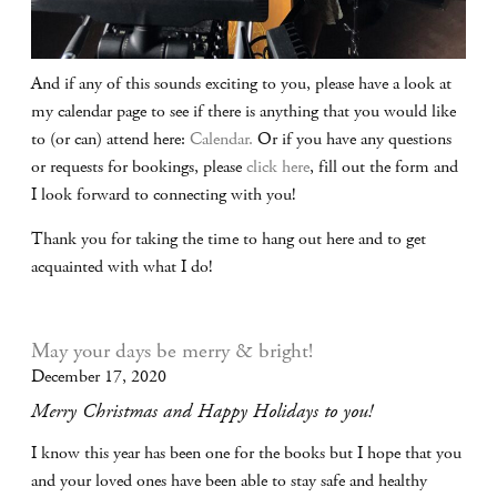
And if any of this sounds exciting to you, please have a look at
my calendar page to see if there is anything that you would like
to (or can) attend here:
Calendar.
Or if you have any questions
or requests for bookings, please
click here
, fill out the form and
I look forward to connecting with you!
Thank you for taking the time to hang out here and to get
acquainted with what I do!
May your days be merry & bright!
December 17, 2020
Merry Christmas and Happy Holidays to you!
I know this year has been one for the books but I hope that you
and your loved ones have been able to stay safe and healthy