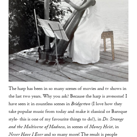
The harp has been in so many scenes of movies and tv shows in
the last two years. Why you ask? Because the harp is awesome! I
have seen it in countless scenes in
Bridgerton
(I love how they
take popular music from today and make it classical or Baroque
style- this is one of my favourite things to do!), in
Dr. Strange
and the Multiverse of Madness
, in scenes of
Money Heist
, in
Never Have I Ever
and so many more! The result is people