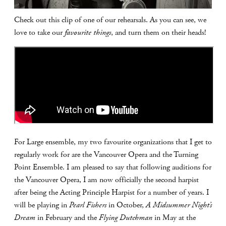
Check out this clip of one of our rehearsals. As you can see, we
love to take our
favourite things
, and turn them on their heads!
For Large ensemble, my two favourite organizations that I get to
regularly work for are the Vancouver Opera and the Turning
Point Ensemble. I am pleased to say that following auditions for
the Vancouver Opera, I am now officially the second harpist
after being the Acting Principle Harpist for a number of years. I
will be playing in
Pearl Fishers
in October,
A Midsummer Night’s
Dream
in February and the
Flying Dutchman
in May at the