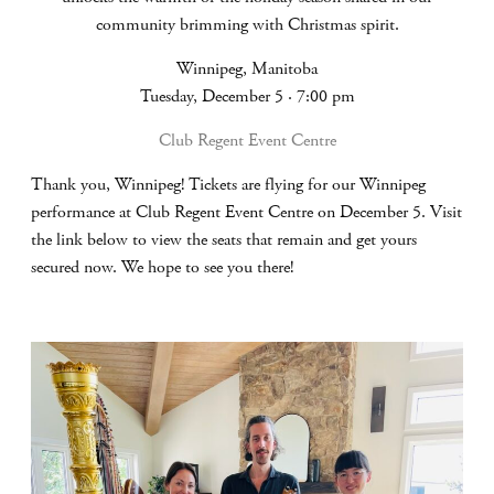
community brimming with Christmas spirit.
Winnipeg, Manitoba
Tuesday, December 5 · 7:00 pm
Club Regent Event Centre
Thank you, Winnipeg! Tickets are flying for our Winnipeg
performance at Club Regent Event Centre on December 5. Visit
the link below to view the seats that remain and get yours
secured now. We hope to see you there!