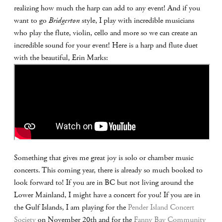
realizing how much the harp can add to any event! And if you
want to go
Bridgerton
style, I play with incredible musicians
who play the flute, violin, cello and more so we can create an
incredible sound for your event! Here is a harp and flute duet
with the beautiful, Erin Marks:
Something that gives me great joy is solo or chamber music
concerts. This coming year, there is already so much booked to
look forward to! If you are in BC but not living around the
Lower Mainland, I might have a concert for you! If you are in
the Gulf Islands, I am playing for the
Pender Island Concert
Society
on November 20th and for the
Fanny Bay Community