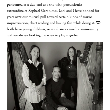
performed as a duo and as a trio with percussionist
extraordinaire Raphael Geronimo. Lani and I have bonded for
years over our mutual pull toward certain kinds of music,
improvisation, chart reading and having fun while doing it. We
both have young children, so we share so much commonality
and are always looking for ways to play together!