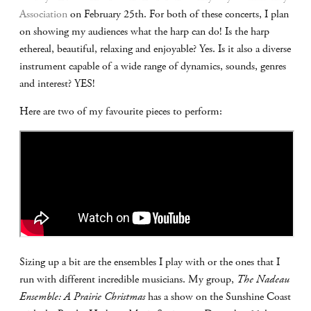
Association
on February 25th. For both of these concerts, I plan
on showing my audiences what the harp can do! Is the harp
ethereal, beautiful, relaxing and enjoyable? Yes. Is it also a diverse
instrument capable of a wide range of dynamics, sounds, genres
and interest? YES!
Here are two of my favourite pieces to perform:
Sizing up a bit are the ensembles I play with or the ones that I
run with different incredible musicians. My group,
The Nadeau
Ensemble: A Prairie Christmas
has a show on the Sunshine Coast