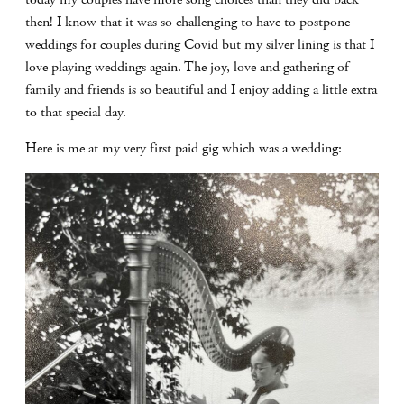
then! I know that it was so challenging to have to postpone
weddings for couples during Covid but my silver lining is that I
love playing weddings again. The joy, love and gathering of
family and friends is so beautiful and I enjoy adding a little extra
to that special day.
Here is me at my very first paid gig which was a wedding: