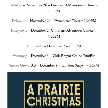
Winkler
– November 26 – Emmanuel Mennonite Church-
2:00PM
Deloraine
– November 28 – Winchester Theatre 7:00PM
Fannystelle
– December 2- Children’s Afternoon Concert –
3:00PM
Fannystelle
– December 2 – 7:00PM
Winnipeg
– December 5 – Club Regent Casino 7:00PM
Spruce Grove
, AB – December 9 – Horizon Stage – 7:30PM