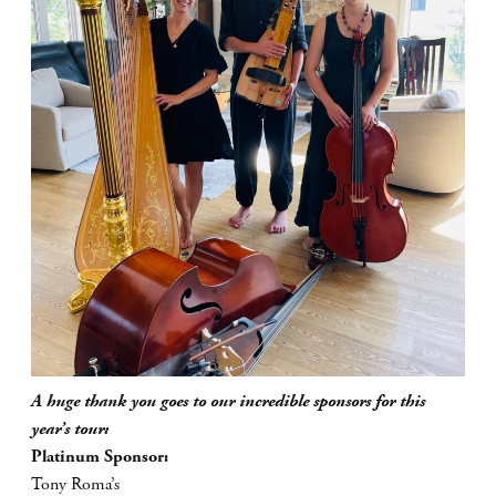
A huge thank you goes to our incredible sponsors for this
year’s tour:
Platinum Sponsor:
Tony Roma’s