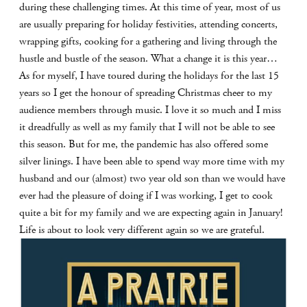
during these challenging times. At this time of year, most of us
are usually preparing for holiday festivities, attending concerts,
wrapping gifts, cooking for a gathering and living through the
hustle and bustle of the season. What a change it is this year…
As for myself, I have toured during the holidays for the last 15
years so I get the honour of spreading Christmas cheer to my
audience members through music. I love it so much and I miss
it dreadfully as well as my family that I will not be able to see
this season. But for me, the pandemic has also offered some
silver linings. I have been able to spend way more time with my
husband and our (almost) two year old son than we would have
ever had the pleasure of doing if I was working, I get to cook
quite a bit for my family and we are expecting again in January!
Life is about to look very different again so we are grateful.