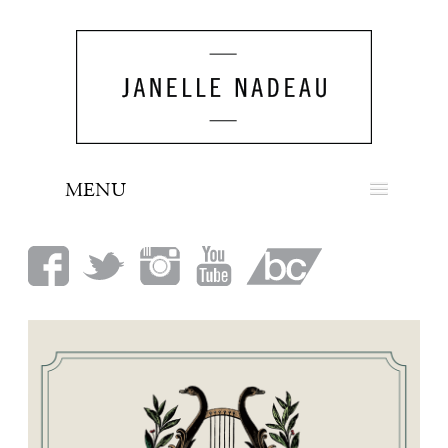
MENU
NEWS
BIO
MUSIC
LOOK
PRESS
BOOKING