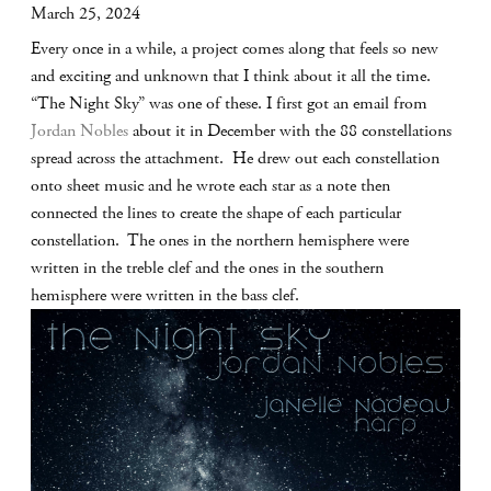
March 25, 2024
Every once in a while, a project comes along that feels so new
and exciting and unknown that I think about it all the time.
“The Night Sky” was one of these. I first got an email from
Jordan Nobles
about it in December with the 88 constellations
spread across the attachment. He drew out each constellation
onto sheet music and he wrote each star as a note then
connected the lines to create the shape of each particular
constellation. The ones in the northern hemisphere were
written in the treble clef and the ones in the southern
hemisphere were written in the bass clef.