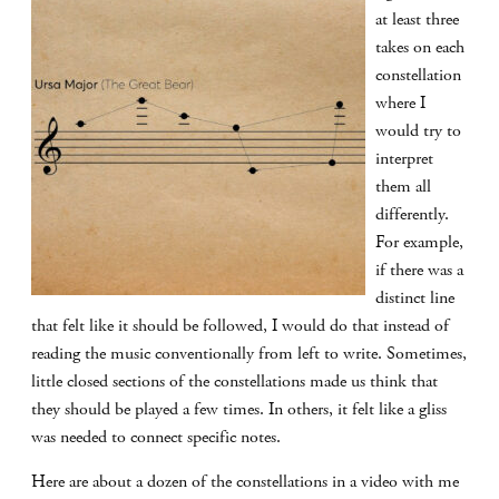
at least three
takes on each
constellation
where I
would try to
interpret
them all
differently.
For example,
if there was a
distinct line
that felt like it should be followed, I would do that instead of
reading the music conventionally from left to write. Sometimes,
little closed sections of the constellations made us think that
they should be played a few times. In others, it felt like a gliss
was needed to connect specific notes.
Here are about a dozen of the constellations in a video with me