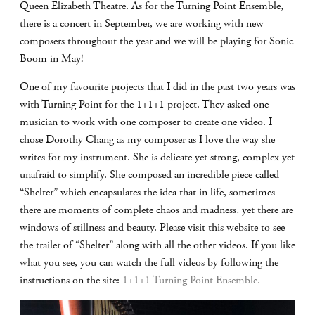
Queen Elizabeth Theatre. As for the Turning Point Ensemble,
there is a concert in September, we are working with new
composers throughout the year and we will be playing for Sonic
Boom in May!
One of my favourite projects that I did in the past two years was
with Turning Point for the 1+1+1 project. They asked one
musician to work with one composer to create one video. I
chose Dorothy Chang as my composer as I love the way she
writes for my instrument. She is delicate yet strong, complex yet
unafraid to simplify. She composed an incredible piece called
“Shelter” which encapsulates the idea that in life, sometimes
there are moments of complete chaos and madness, yet there are
windows of stillness and beauty. Please visit this website to see
the trailer of “Shelter” along with all the other videos. If you like
what you see, you can watch the full videos by following the
instructions on the site:
1+1+1 Turning Point Ensemble.