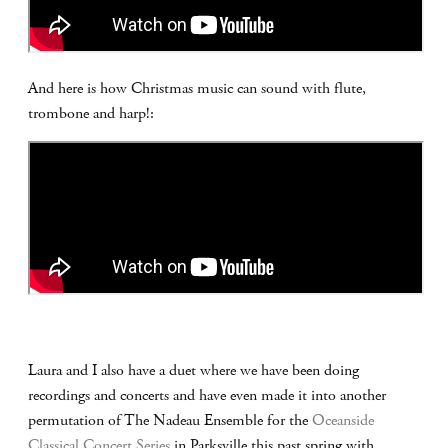
And here is how Christmas music can sound with flute,
trombone and harp!:
Laura and I also have a duet where we have been doing
recordings and concerts and have even made it into another
permutation of The Nadeau Ensemble for the
Oceanside
Classical Concert Series
in Parksville this past spring with