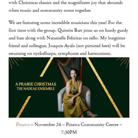
with Christmas classics and the magnificent joy that abounds
when music and community come together.
We are featuring some incredible musicians this year! For the
first time with the group, Quintin Bart joins us on hurdy gurdy
and bass along with Natanielle Felicitas on cello. My longtime
friend and colleague, Joaquin Ayala (not pictured here) will be
returning on nyckelharpa, symphonie and harmonium.
Pinawa
– November 24 – Pinawa Community Centre –
7:30PM