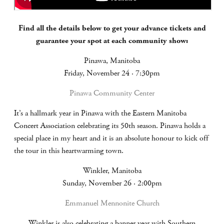
Find all the details below to get your advance tickets and
guarantee your spot at each community show:
Pinawa, Manitoba
Friday, November 24 · 7:30pm
Pinawa Community Center
It’s a hallmark year in Pinawa with the Eastern Manitoba
Concert Association celebrating its 50th season. Pinawa holds a
special place in my heart and it is an absolute honour to kick off
the tour in this heartwarming town.
Winkler, Manitoba
Sunday, November 26 · 2:00pm
Emmanuel Mennonite Church
Winkler is also celebrating a banner year with Southern