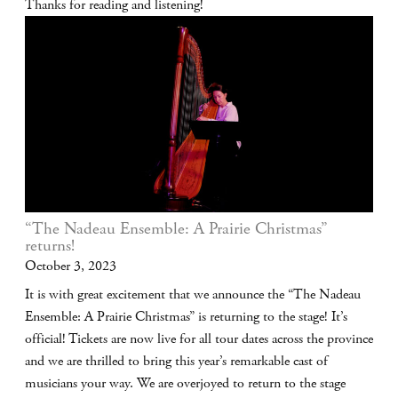
Thanks for reading and listening!
“The Nadeau Ensemble: A Prairie Christmas”
returns!
October 3, 2023
It is with great excitement that we announce the “The Nadeau
Ensemble: A Prairie Christmas” is returning to the stage! It’s
official! Tickets are now live for all tour dates across the province
and we are thrilled to bring this year’s remarkable cast of
musicians your way. We are overjoyed to return to the stage