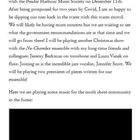
with the Pender Harbour Music Society on December 11th.
After being postponed for two years by Covid, I am so happy to
be dipping our toes back in the water with this warm crowd.
We will likely be having more concerts but we are waiting to see
what the government recommendations are at that time and we
will go from there! I will be playing another Christmas show
with the
No-Chambe
r ensemble with my long-time friends and
colleagues: Jeremy Berkman on trombone and Laura Vanek on
flute. Joining us is the incredible jazz vocalist, Jennifer Scott. We
will be playing two premieres of pieces written for our
ensemble!
Here we are playing some music for the north shore community
in the forest: