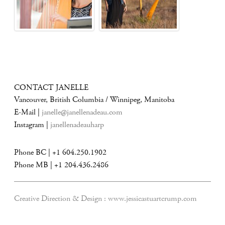
CONTACT JANELLE
Vancouver, British Columbia / Winnipeg, Manitoba
E-Mail |
janelle@janellenadeau.com
Instagram |
janellenadeauharp
Phone BC | +1 604.250.1902
Phone MB | +1 204.436.2486
Creative Direction & Design :
www.jessicastuartcrump.com