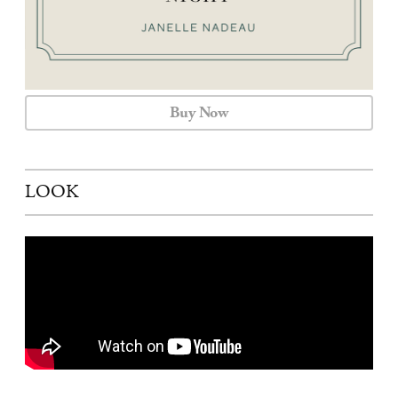
Buy Now
LOOK