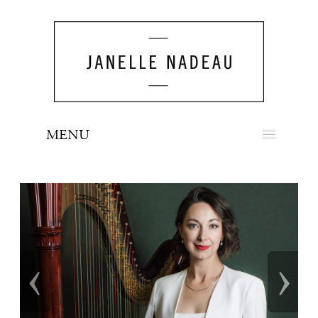
MENU
NEWS
BIO
MUSIC
‹
›
LOOK
PRESS
BOOKING