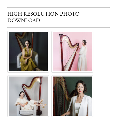
HIGH RESOLUTION PHOTO
DOWNLOAD