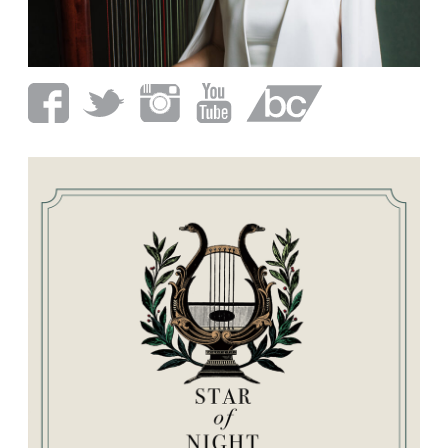
CALENDAR
CONTACT