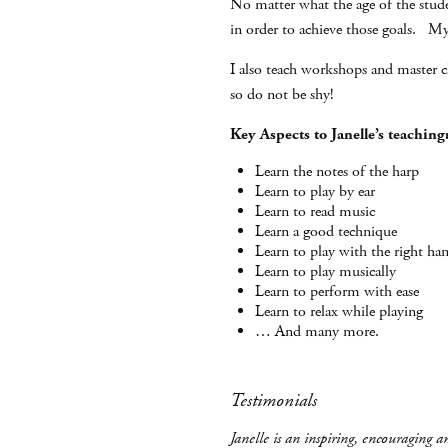
No matter what the age of the studen
in order to achieve those goals. My 
I also teach workshops and master cl
so do not be shy!
Key Aspects to Janelle’s teaching
Learn the notes of the harp
Learn to play by ear
Learn to read music
Learn a good technique
Learn to play with the right ha
Learn to play musically
Learn to perform with ease
Learn to relax while playing
… And many more.
Testimonials
Janelle is an inspiring, encouraging 