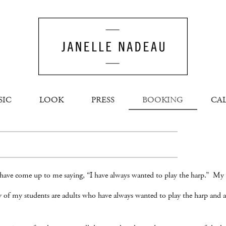
SIC
LOOK
PRESS
BOOKING
CA
have come up to me saying, “I have always wanted to play the harp.” My 
ny of my students are adults who have always wanted to play the harp and a