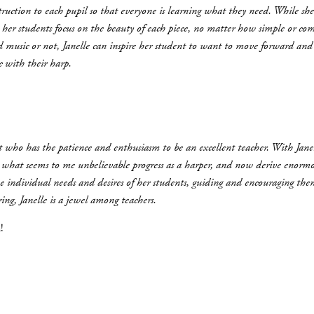
struction to each pupil so that everyone is learning what they need. While s
lps her students focus on the beauty of each piece, no matter how simple or 
d music or not, Janelle can inspire her student to want to move forward an
c with their harp.
ist who has the patience and enthusiasm to be an excellent teacher. With Jan
 what seems to me unbelievable progress as a harper, and now derive enormo
he individual needs and desires of her students, guiding and encouraging them
ng, Janelle is a jewel among teachers.
!