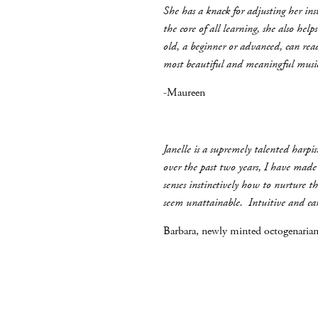
She has a knack for adjusting her in
the core of all learning, she also he
old, a beginner or advanced, can rea
most beautiful and meaningful musi
-Maureen
Janelle is a supremely talented harp
over the past two years, I have made
senses instinctively how to nurture t
seem unattainable. Intuitive and cari
Barbara, newly minted octogenarian