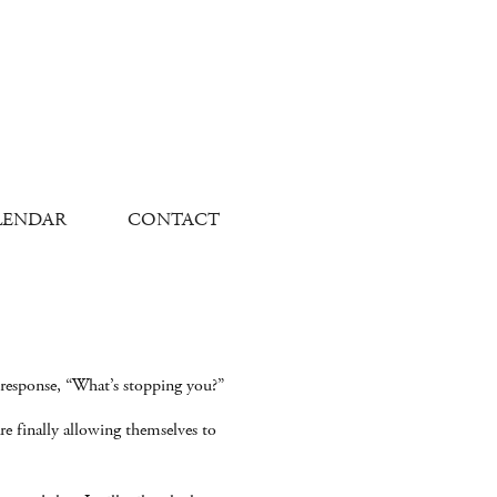
LENDAR
CONTACT
response, “What’s stopping you?”
re finally allowing themselves to