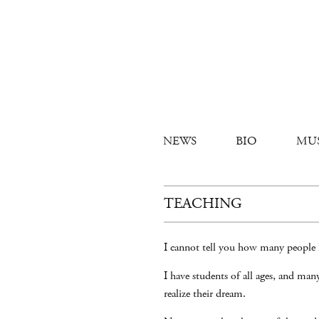
NEWS
BIO
MU
TEACHING
I cannot tell you how many people 
I have students of all ages, and ma
realize their dream.