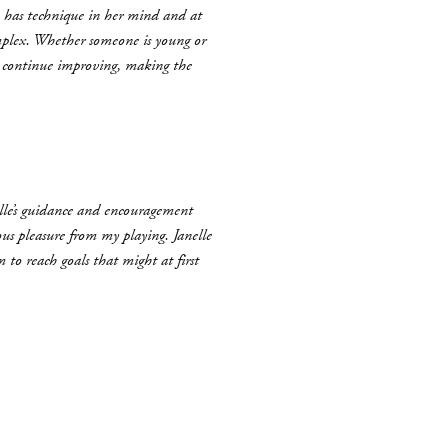
he has technique in her mind and at
complex. Whether someone is young or
d continue improving, making the
elle’s guidance and encouragement
us pleasure from my playing. Janelle
 to reach goals that might at first