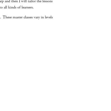
p and then I will tailor the lessons
 all kinds of learners.
 These master classes vary in levels