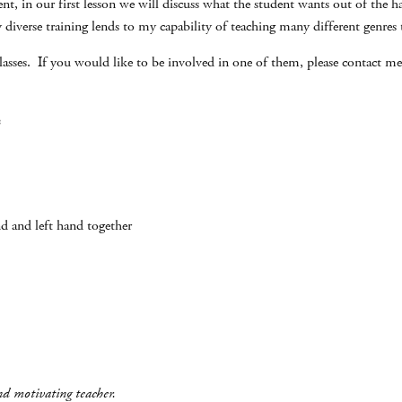
t, in our first lesson we will discuss what the student wants out of the har
diverse training lends to my capability of teaching many different genres to
asses. If you would like to be involved in one of them, please contact me.
:
nd and left hand together
and motivating teacher.