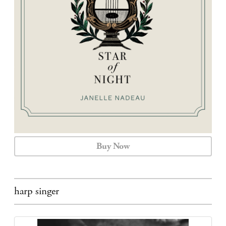
CALENDAR
CONTACT
Buy Now
harp singer