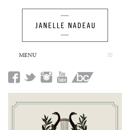
MENU
NEWS
BIO
MUSIC
LOOK
PRESS
BOOKING