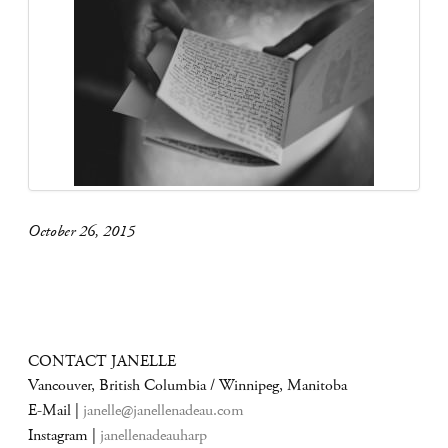
October 26, 2015
CONTACT JANELLE
Vancouver, British Columbia / Winnipeg, Manitoba
E-Mail |
janelle@janellenadeau.com
Instagram |
janellenadeauharp