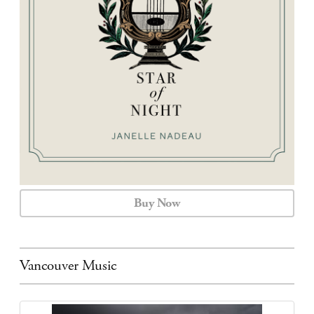
CALENDAR
CONTACT
Buy Now
Vancouver Music