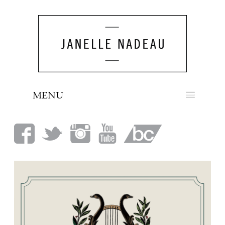
MENU
NEWS
BIO
MUSIC
LOOK
PRESS
BOOKING