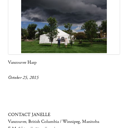
Vancouver Harp
October 25, 2015
CONTACT JANELLE
Vancouver, British Columbia / Winnipeg, Manitoba