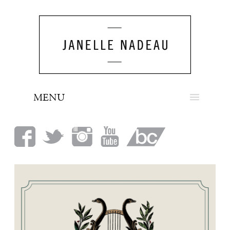
MENU
NEWS
BIO
MUSIC
LOOK
PRESS
BOOKING