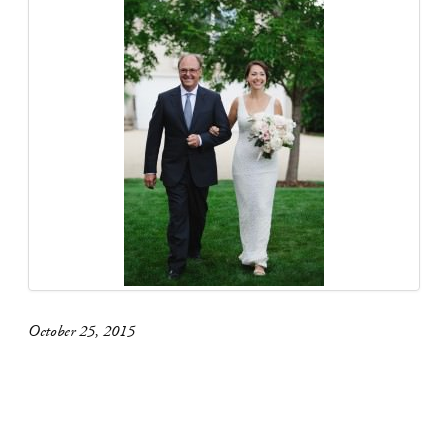
October 25, 2015