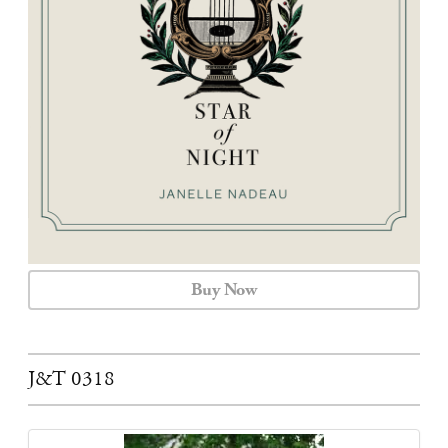
CALENDAR
CONTACT
Buy Now
J&T 0318