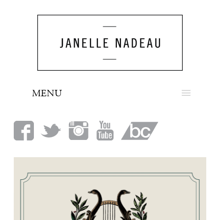
MENU
NEWS
BIO
MUSIC
LOOK
PRESS
BOOKING