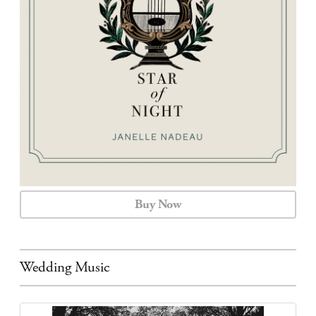
CALENDAR
CONTACT
Buy Now
Wedding Music