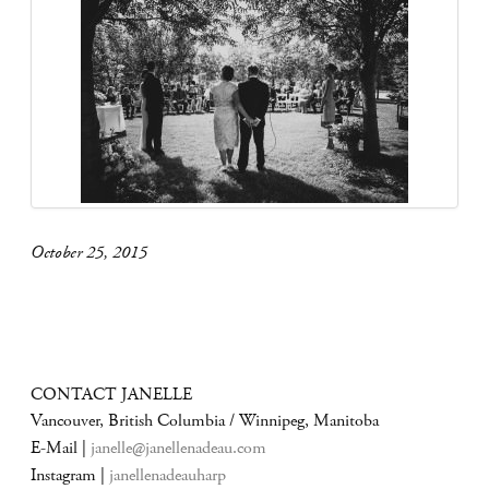
October 25, 2015
CONTACT JANELLE
Vancouver, British Columbia / Winnipeg, Manitoba
E-Mail |
janelle@janellenadeau.com
Instagram |
janellenadeauharp