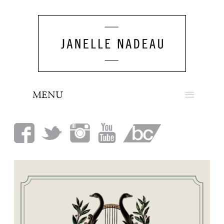
MENU
NEWS
BIO
MUSIC
LOOK
PRESS
BOOKING