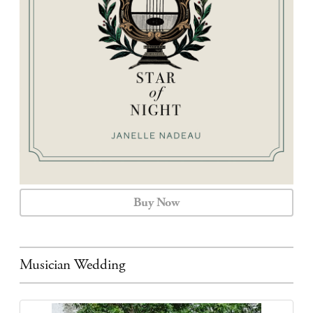
CALENDAR
CONTACT
Buy Now
Musician Wedding