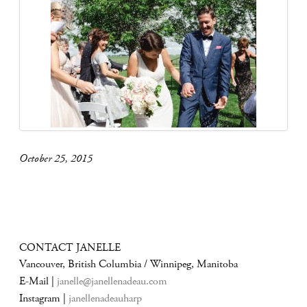
October 25, 2015
CONTACT JANELLE
Vancouver, British Columbia / Winnipeg, Manitoba
E-Mail |
janelle@janellenadeau.com
Instagram |
janellenadeauharp