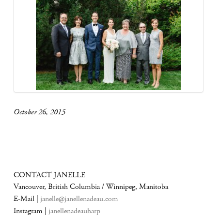
October 26, 2015
CONTACT JANELLE
Vancouver, British Columbia / Winnipeg, Manitoba
E-Mail |
janelle@janellenadeau.com
Instagram |
janellenadeauharp