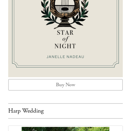
CALENDAR
CONTACT
Buy Now
Harp Wedding