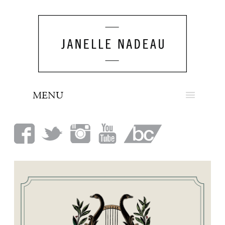
MENU
NEWS
BIO
MUSIC
LOOK
PRESS
BOOKING