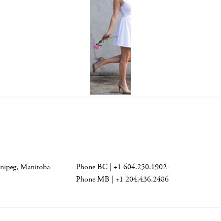
nnipeg, Manitoba
Phone BC | +1 604.250.1902
Phone MB | +1 204.436.2486