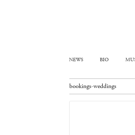
NEWS
BIO
MU
bookings-weddings