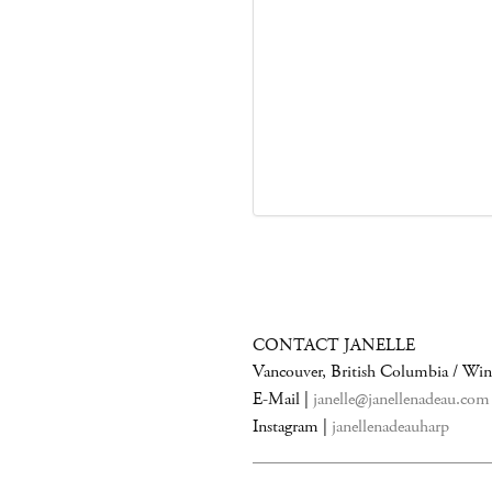
CONTACT JANELLE
Vancouver, British Columbia / Wi
E-Mail |
janelle@janellenadeau.com
Instagram |
janellenadeauharp