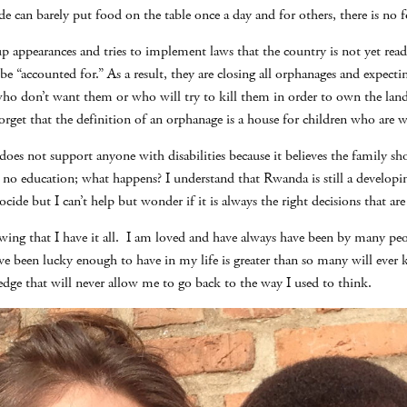
e can barely put food on the table once a day and for others, there is no fo
appearances and tries to implement laws that the country is not yet read
e “accounted for.” As a result, they are closing all orphanages and expectin
 don’t want them or who will try to kill them in order to own the land t
get that the definition of an orphanage is a house for children who are wi
oes not support anyone with disabilities because it believes the family sh
no education; what happens? I understand that Rwanda is still a developin
cide but I can’t help but wonder if it is always the right decisions that ar
knowing that I have it all. I am loved and have always have been by many p
ave been lucky enough to have in my life is greater than so many will eve
edge that will never allow me to go back to the way I used to think.