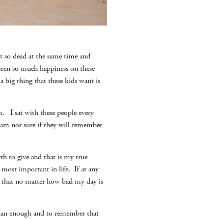
et so dead at the same time and
 seen so much happiness on these
 a big thing that these kids want is
. I sat with these people every
 am not sure if they will remember
th to give and that is my true
s most important in life. If at any
er that no matter how bad my day is
than enough and to remember that