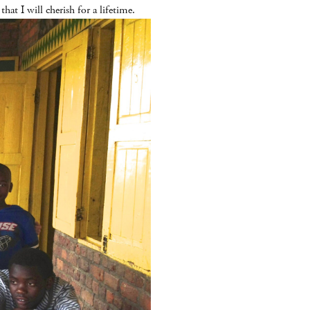
at I will cherish for a lifetime.