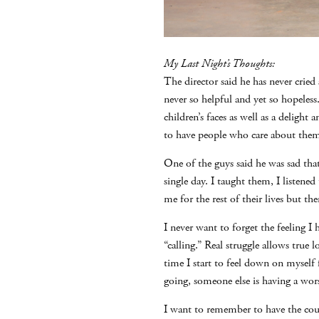
My Last Night’s Thoughts:
The director said he has never cried
never so helpful and yet so hopeles
children’s faces as well as a delight 
to have people who care about the
One of the guys said he was sad tha
single day. I taught them, I listen
me for the rest of their lives but th
I never want to forget the feeling I
“calling.” Real struggle allows true
time I start to feel down on myself
going, someone else is having a wor
I want to remember to have the cou