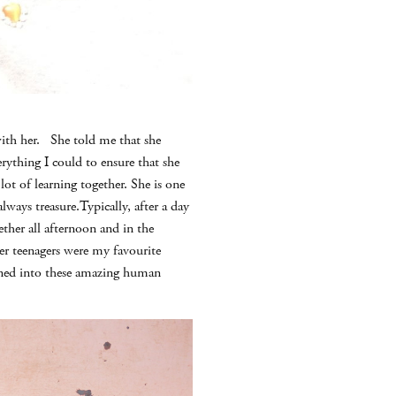
with her. She told me that she
rything I could to ensure that she
ot of learning together. She is one
lways treasure.Typically, after a day
her all afternoon and in the
der teenagers were my favourite
rned into these amazing human