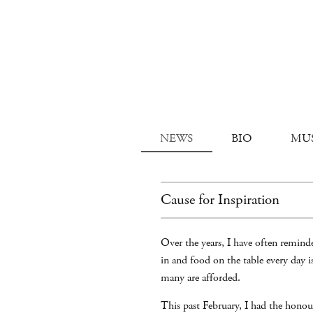
NEWS
BIO
MU
Cause for Inspiration
Over the years, I have often reminde
in and food on the table every day 
many are afforded.
This past February, I had the honou