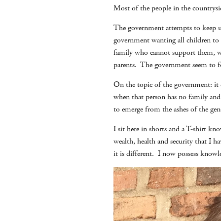
Most of the people in the countrysid
The government attempts to keep up 
government wanting all children to b
family who cannot support them, who
parents. The government seem to for
On the topic of the government: it d
when that person has no family and 
to emerge from the ashes of the geno
I sit here in shorts and a T-shirt 
wealth, health and security that I h
it is different. I now possess knowl