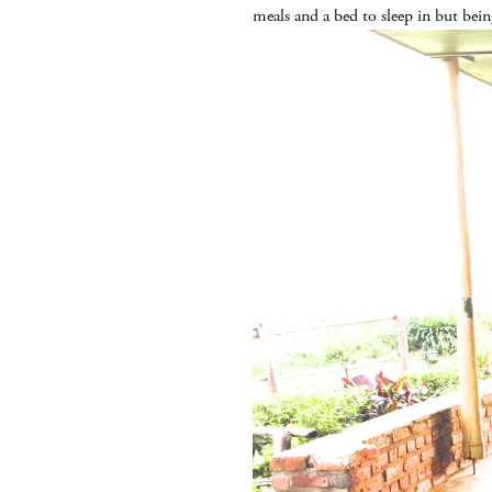
meals and a bed to sleep in but bei