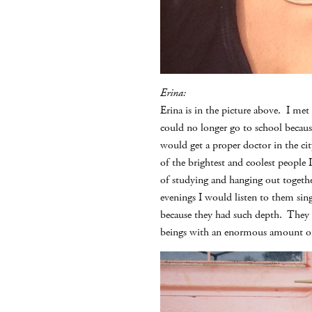
Erina:
Erina is in the picture above. I me
could no longer go to school becaus
would get a proper doctor in the cit
of the brightest and coolest people 
of studying and hanging out togethe
evenings I would listen to them sin
because they had such depth. They 
beings with an enormous amount of