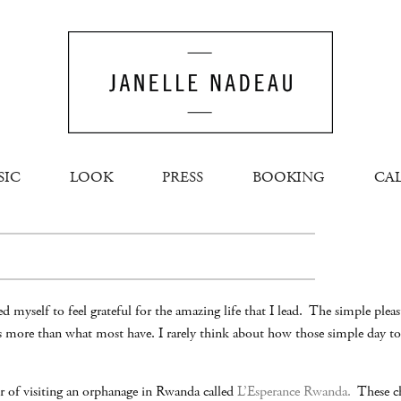
SIC
LOOK
PRESS
BOOKING
CA
d myself to feel grateful for the amazing life that I lead. The simple plea
is more than what most have. I rarely think about how those simple day to
r of visiting an orphanage in Rwanda called
L’Esperance Rwanda.
These chi