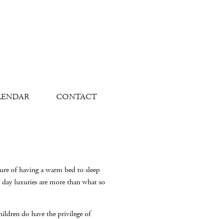
LENDAR
CONTACT
sure of having a warm bed to sleep
 day luxuries are more than what so
ldren do have the privilege of