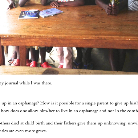
y journal while I was there.
d up in an orphanage? How is it possible for a single parent to give up his/
 how does one allow him/her to live in an orphanage and not in the comf
others died at child birth and their fathers gave them up unknowing, unwil
ories are even more grave.