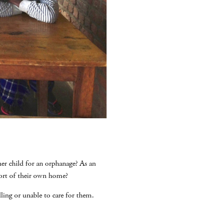
her child for an orphanage? As an
ort of their own home?
ling or unable to care for them.