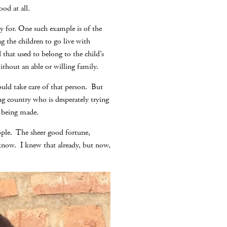
od at all.
y for. One such example is of the
g the children to go live with
hat used to belong to the child’s
thout an able or willing family.
ould take care of that person. But
g country who is desperately trying
e being made.
eople. The sheer good fortune,
r know. I knew that already, but now,