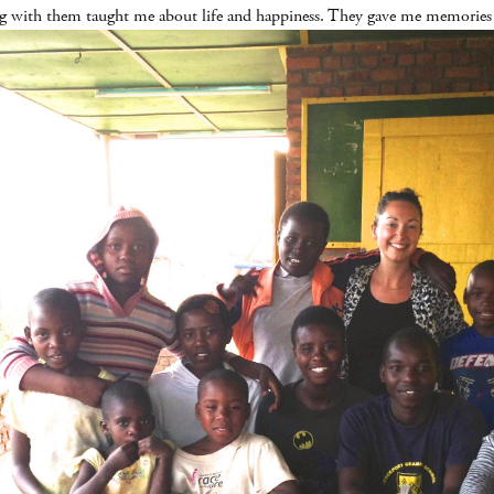
ng with them taught me about life and happiness. They gave me memories th