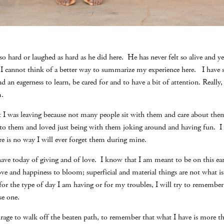
 so hard or laughed as hard as he did here. He has never felt so alive and y
s.I cannot think of a better way to summarize my experience here. I have
and an eagerness to learn, be cared for and to have a bit of attention. Really,
m.
t I was leaving because not many people sit with them and care about them
ed to them and loved just being with them joking around and having fun. I
ere is no way I will ever forget them during mine.
 have today of giving and of love. I know that I am meant to be on this ear
 love and happiness to bloom; superficial and material things are not what i
 for the type of day I am having or for my troubles, I will try to rememb
se one.
rage to walk off the beaten path, to remember that what I have is more 