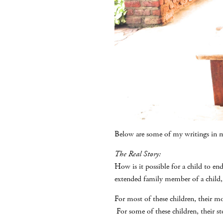
Below are some of my writings in m
The Real Story:
How is it possible for a child to en
extended family member of a child,
For most of these children, their m
For some of these children, their st