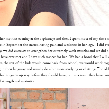
t her my first evening at the orphanage and then I spent most of my time 
e in September she started having pain and weakness in her legs. I did eve
y, we did exercises to strengthen her extremely weak muscles and we did a l
I have ever met and I have such respect for her. We had a bond that I will a
r, the rest of the kids would come back from school, we would work toget
g in their language and usually do a bit more studying or chatting. The ol
had to grow up way before they should have, but as a result they have tu
 strength and maturity.