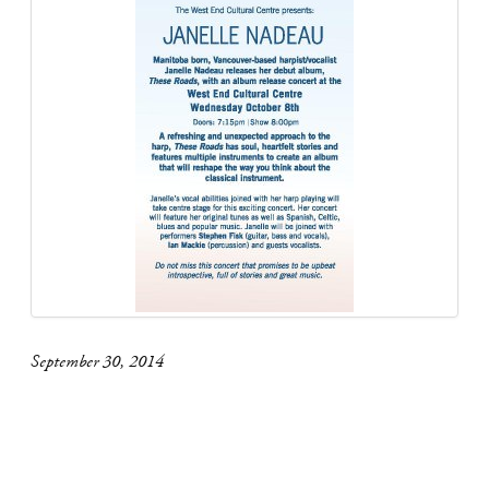
September 30, 2014