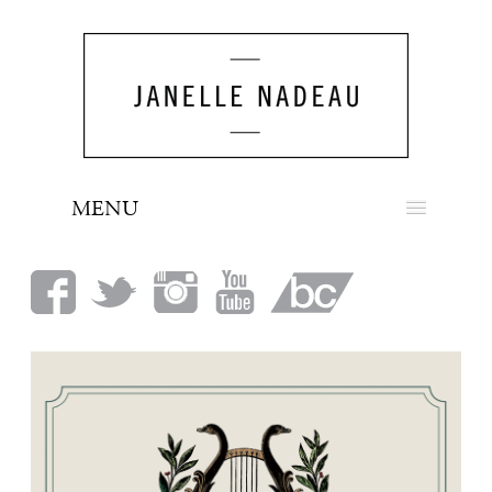
MENU
NEWS
BIO
MUSIC
LOOK
PRESS
BOOKING