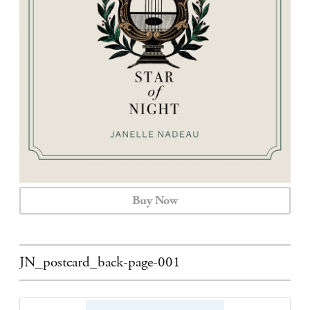
CALENDAR
CONTACT
Buy Now
JN_postcard_back-page-001