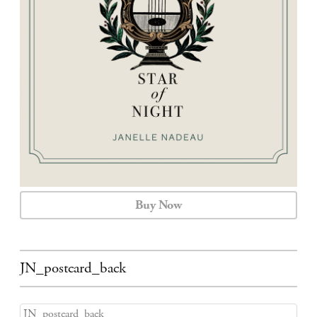
CALENDAR
CONTACT
Buy Now
JN_postcard_back
JN_postcard_back