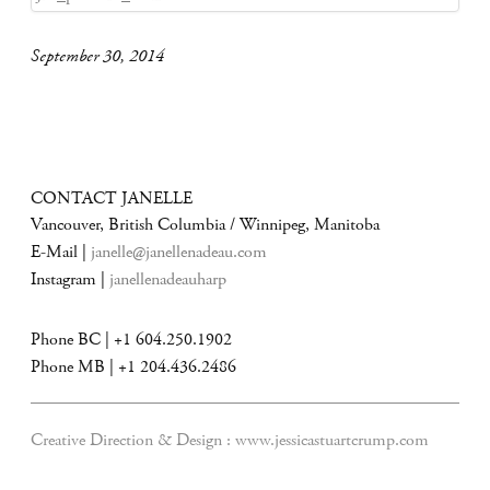
September 30, 2014
CONTACT JANELLE
Vancouver, British Columbia / Winnipeg, Manitoba
E-Mail |
janelle@janellenadeau.com
Instagram |
janellenadeauharp
Phone BC | +1 604.250.1902
Phone MB | +1 204.436.2486
Creative Direction & Design :
www.jessicastuartcrump.com