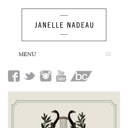
MENU
NEWS
BIO
MUSIC
LOOK
PRESS
BOOKING