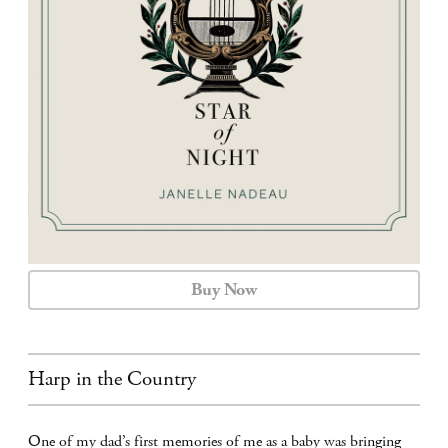
CALENDAR
CONTACT
Buy Now
Harp in the Country
One of my dad’s first memories of me as a baby was bringing