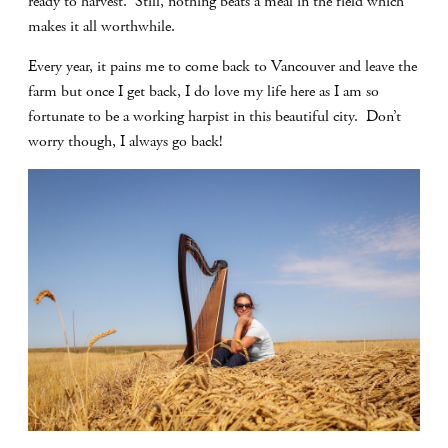
ready to harvest. Still, nothing beats a meal in the field which
makes it all worthwhile.
Every year, it pains me to come back to Vancouver and leave the
farm but once I get back, I do love my life here as I am so
fortunate to be a working harpist in this beautiful city. Don’t
worry though, I always go back!