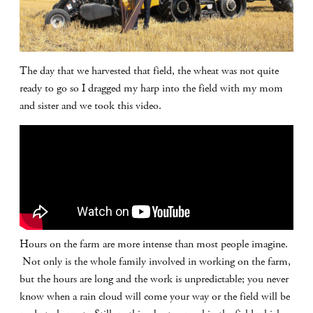
The day that we harvested that field, the wheat was not quite
ready to go so I dragged my harp into the field with my mom
and sister and we took this video.
Hours on the farm are more intense than most people imagine.
Not only is the whole family involved in working on the farm,
but the hours are long and the work is unpredictable; you never
know when a rain cloud will come your way or the field will be