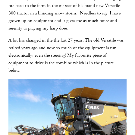
me back to the farm in the car seat of his brand new Versatile
800 tractor in a blinding snow storm. Needless to say, I have
grown up on equipment and it gives me as much peace and
serenity as playing my harp does.
A lot has changed in the the last 27 years. The old Versatile was
retired years ago and now so much of the equipment is run
electronically; even the steering! My favourite piece of
equipment to drive is the combine which is in the picture
below.