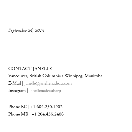
September 24, 2013
CONTACT JANELLE
Vancouver, British Columbia / Winnipeg, Manitoba
E-Mail |
janelle@janellenadeau.com
Instagram |
janellenadeauharp
Phone BC | +1 604.250.1902
Phone MB | +1 204.436.2486