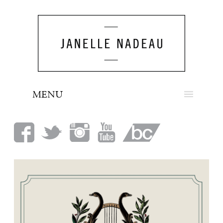
MENU
NEWS
BIO
MUSIC
LOOK
PRESS
BOOKING