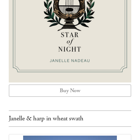
CALENDAR
CONTACT
Buy Now
Janelle & harp in wheat swath