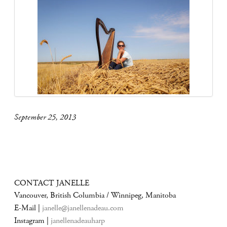
September 25, 2013
CONTACT JANELLE
Vancouver, British Columbia / Winnipeg, Manitoba
E-Mail |
janelle@janellenadeau.com
Instagram |
janellenadeauharp