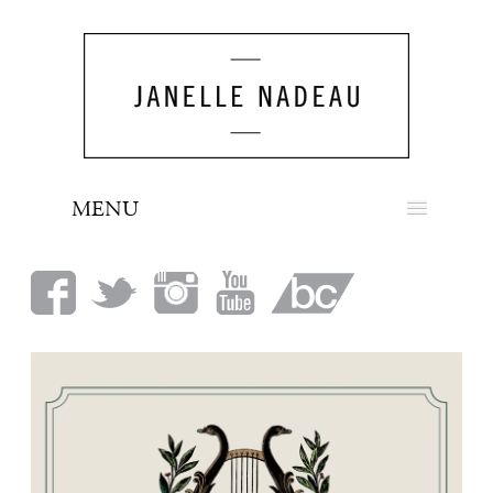
MENU
NEWS
BIO
MUSIC
LOOK
PRESS
BOOKING