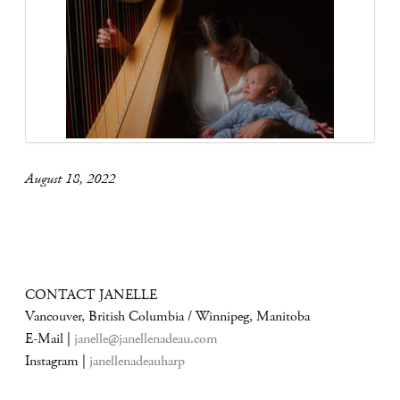
August 18, 2022
CONTACT JANELLE
Vancouver, British Columbia / Winnipeg, Manitoba
E-Mail |
janelle@janellenadeau.com
Instagram |
janellenadeauharp