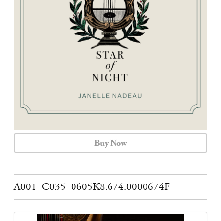
CALENDAR
CONTACT
Buy Now
A001_C035_0605K8.674.0000674F