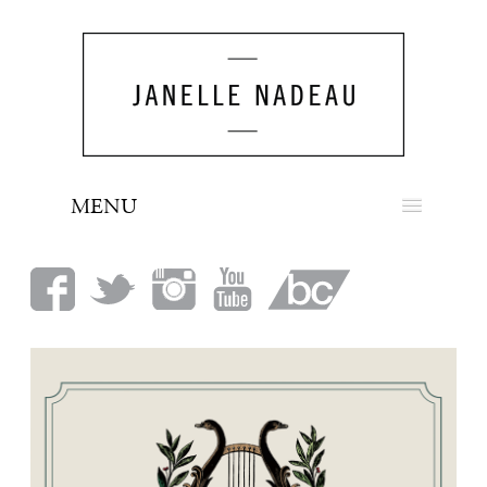
MENU
NEWS
BIO
MUSIC
LOOK
PRESS
BOOKING