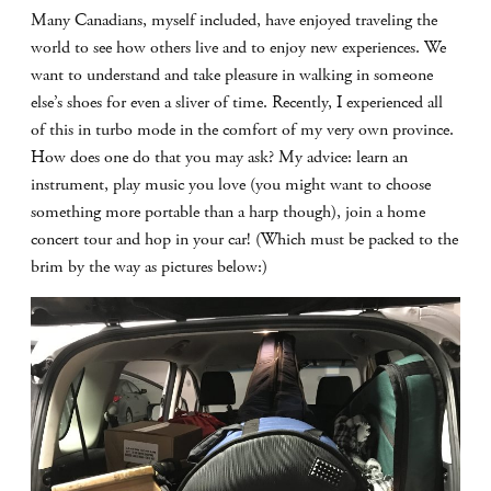
Many Canadians, myself included, have enjoyed traveling the
world to see how others live and to enjoy new experiences. We
want to understand and take pleasure in walking in someone
else’s shoes for even a sliver of time. Recently, I experienced all
of this in turbo mode in the comfort of my very own province.
How does one do that you may ask? My advice: learn an
instrument, play music you love (you might want to choose
something more portable than a harp though), join a home
concert tour and hop in your car! (Which must be packed to the
brim by the way as pictures below:)