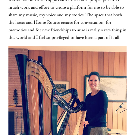
much work and effort to create a platform for me to be able to
share my music, my voice and my stories. The space that both
the hosts and Home Routes creates for conversation, for
memories and for new friendships to arise is really a rare thing in
this world and I feel so privileged to have been a part of it all.