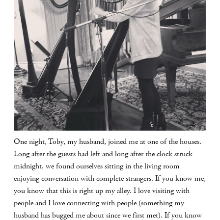
One night, Toby, my husband, joined me at one of the houses.
Long after the guests had left and long after the clock struck
midnight, we found ourselves sitting in the living room
enjoying conversation with complete strangers. If you know me,
you know that this is right up my alley. I love visiting with
people and I love connecting with people (something my
husband has bugged me about since we first met). If you know