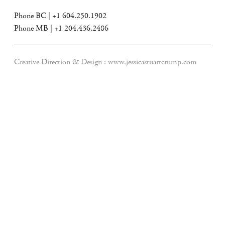
Phone BC | +1 604.250.1902
Phone MB | +1 204.436.2486
Creative Direction & Design :
www.jessicastuartcrump.com