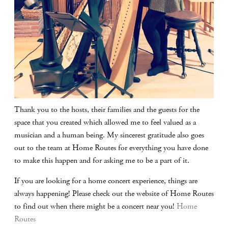
Thank you to the hosts, their families and the guests for the
space that you created which allowed me to feel valued as a
musician and a human being. My sincerest gratitude also goes
out to the team at Home Routes for everything you have done
to make this happen and for asking me to be a part of it.
If you are looking for a home concert experience, things are
always happening! Please check out the website of Home Routes
to find out when there might be a concert near you!
Home
Routes