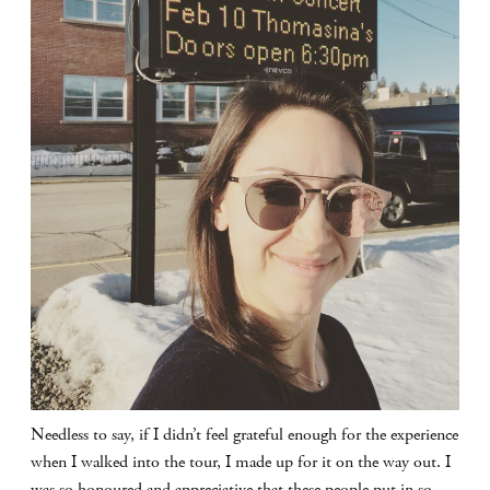
Needless to say, if I didn’t feel grateful enough for the experience
when I walked into the tour, I made up for it on the way out. I
was so honoured and appreciative that these people put in so