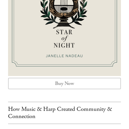
CALENDAR
CONTACT
Buy Now
How Music & Harp Created Community &
Connection