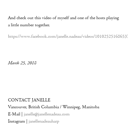
And check out this video of myself and one of the hosts playing
a little number together.
https://www.facebook.com/janelle.nadeau/videos/10102525168653
March 25, 2018
CONTACT JANELLE
Vancouver, British Columbia / Winnipeg, Manitoba
E-Mail |
janelle@janellenadeau.com
Instagram |
janellenadeauharp