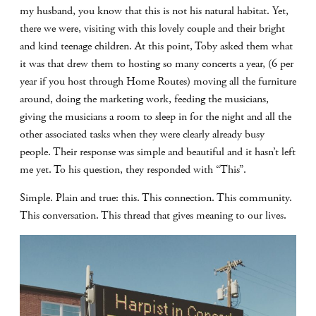
my husband, you know that this is not his natural habitat. Yet,
there we were, visiting with this lovely couple and their bright
and kind teenage children. At this point, Toby asked them what
it was that drew them to hosting so many concerts a year, (6 per
year if you host through Home Routes) moving all the furniture
around, doing the marketing work, feeding the musicians,
giving the musicians a room to sleep in for the night and all the
other associated tasks when they were clearly already busy
people. Their response was simple and beautiful and it hasn’t left
me yet. To his question, they responded with “This”.
Simple. Plain and true: this. This connection. This community.
This conversation. This thread that gives meaning to our lives.