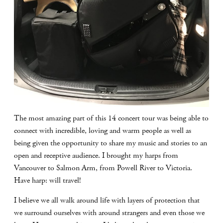
The most amazing part of this 14 concert tour was being able to
connect with incredible, loving and warm people as well as
being given the opportunity to share my music and stories to an
open and receptive audience. I brought my harps from
Vancouver to Salmon Arm, from Powell River to Victoria.
Have harp: will travel!
I believe we all walk around life with layers of protection that
we surround ourselves with around strangers and even those we