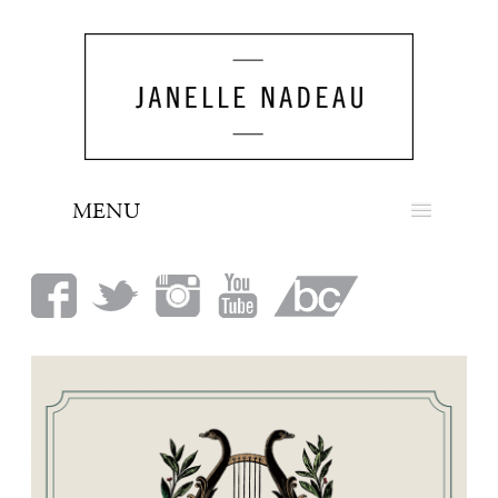
MENU
NEWS
BIO
MUSIC
LOOK
PRESS
BOOKING