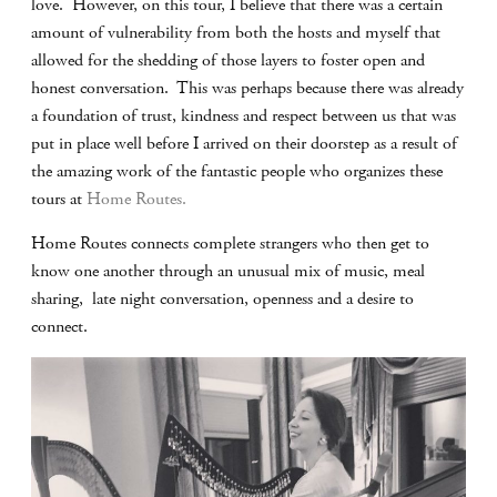
love. However, on this tour, I believe that there was a certain
amount of vulnerability from both the hosts and myself that
allowed for the shedding of those layers to foster open and
honest conversation. This was perhaps because there was already
a foundation of trust, kindness and respect between us that was
put in place well before I arrived on their doorstep as a result of
the amazing work of the fantastic people who organizes these
tours at
Home Routes.
Home Routes connects complete strangers who then get to
know one another through an unusual mix of music, meal
sharing, late night conversation, openness and a desire to
connect.