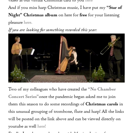
video as our virtual Christmas card to you
here
And if you miss harp Christmas music, I have put my
“Star of
Night” Christmas album
on here for
free
for your listening
pleasure
here.
If you are looking for something recorded this year:
Two of my colleagues who have created the
“No Chamber
Concert Series”
once the pandemic began asked me to join
them this season to do some recordings of
Christmas carols
in
this unusual grouping of trombone, flute and harp! All the links
will be posted on the link above and can be viewed directly on
youtube as well
here!