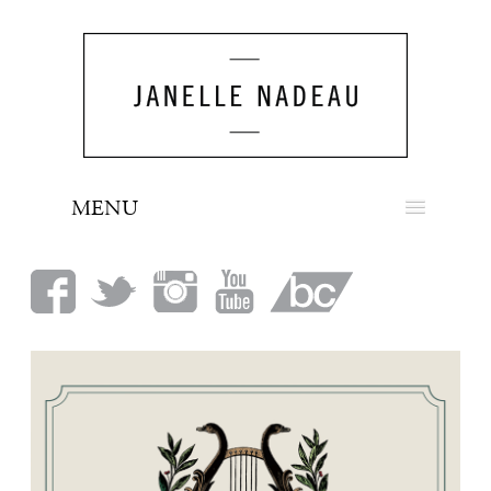
MENU
NEWS
BIO
MUSIC
LOOK
PRESS
BOOKING