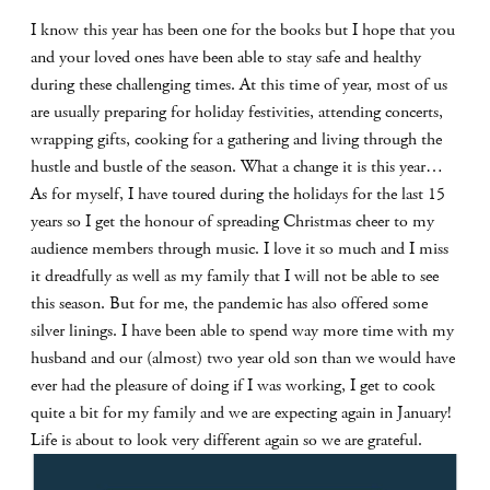
I know this year has been one for the books but I hope that you
and your loved ones have been able to stay safe and healthy
during these challenging times. At this time of year, most of us
are usually preparing for holiday festivities, attending concerts,
wrapping gifts, cooking for a gathering and living through the
hustle and bustle of the season. What a change it is this year…
As for myself, I have toured during the holidays for the last 15
years so I get the honour of spreading Christmas cheer to my
audience members through music. I love it so much and I miss
it dreadfully as well as my family that I will not be able to see
this season. But for me, the pandemic has also offered some
silver linings. I have been able to spend way more time with my
husband and our (almost) two year old son than we would have
ever had the pleasure of doing if I was working, I get to cook
quite a bit for my family and we are expecting again in January!
Life is about to look very different again so we are grateful.