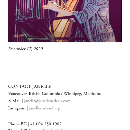
December 17, 2020
CONTACT JANELLE
Vancouver, British Columbia / Winnipeg, Manitoba
E-Mail |
janelle@janellenadeau.com
Instagram |
janellenadeauharp
Phone BC | +1 604.250.1902