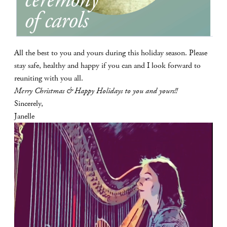
All the best to you and yours during this holiday season. Please
stay safe, healthy and happy if you can and I look forward to
reuniting with you all.
Merry Christmas & Happy Holidays to you and yours!!
Sincerely,
Janelle