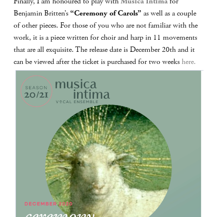
Finally, I am honoured to play with
Musica Intima
for
Benjamin Britten’s
“Ceremony of Carols”
as well as a couple
of other pieces. For those of you who are not familiar with the
work, it is a piece written for choir and harp in 11 movements
that are all exquisite. The release date is December 20th and it
can be viewed after the ticket is purchased for two weeks
here.