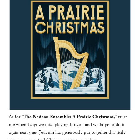
As for “
The Nadeau Ensemble: A Prairie Christmas,
” trust
me when I say: we miss playing for you and we hope to do it
again next year! Joaquin has generously put together this little