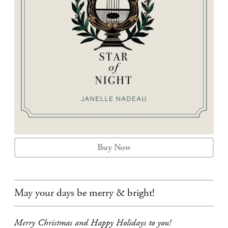
CALENDAR
CONTACT
Buy Now
May your days be merry & bright!
Merry Christmas and Happy Holidays to you!