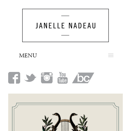
MENU
NEWS
BIO
MUSIC
LOOK
PRESS
BOOKING