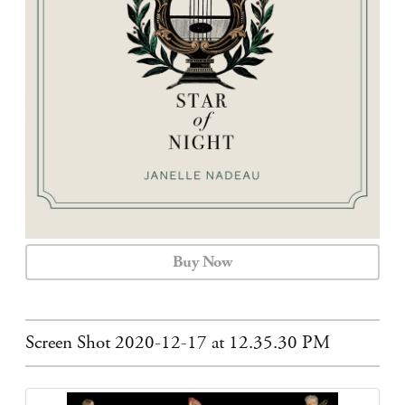
CALENDAR
CONTACT
Buy Now
Screen Shot 2020-12-17 at 12.35.30 PM