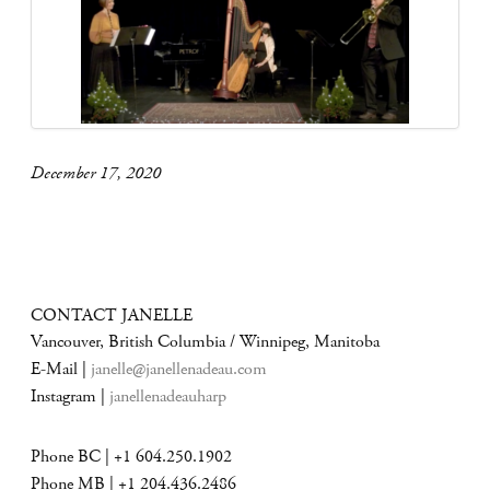
December 17, 2020
CONTACT JANELLE
Vancouver, British Columbia / Winnipeg, Manitoba
E-Mail |
janelle@janellenadeau.com
Instagram |
janellenadeauharp
Phone BC | +1 604.250.1902
Phone MB | +1 204.436.2486