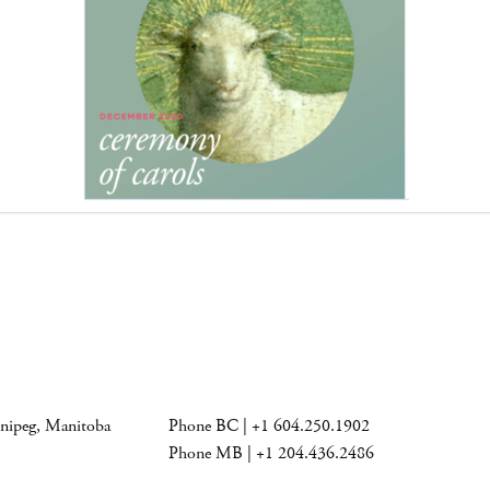
nnipeg, Manitoba
Phone BC | +1 604.250.1902
Phone MB | +1 204.436.2486