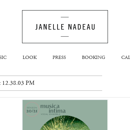
SIC
LOOK
PRESS
BOOKING
CA
at 12.38.03 PM