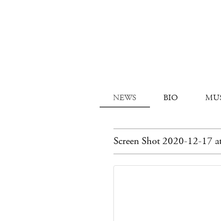
NEWS
BIO
MU
Screen Shot 2020-12-17 