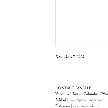
December 17, 2020
CONTACT JANELLE
Vancouver, British Columbia / Wi
E-Mail |
janelle@janellenadeau.com
Instagram |
janellenadeauharp