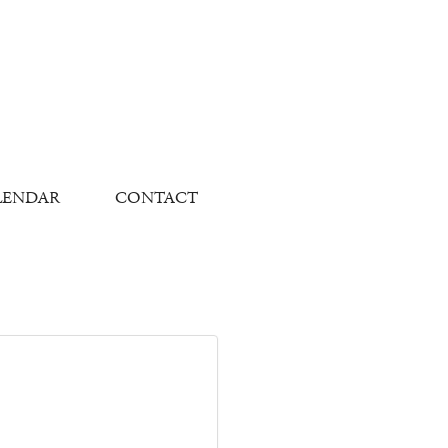
LENDAR
CONTACT