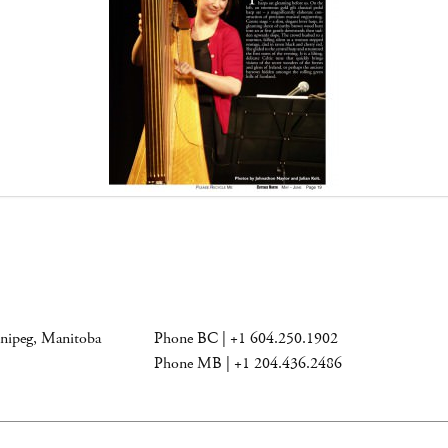
nnipeg, Manitoba
Phone BC | +1 604.250.1902
Phone MB | +1 204.436.2486