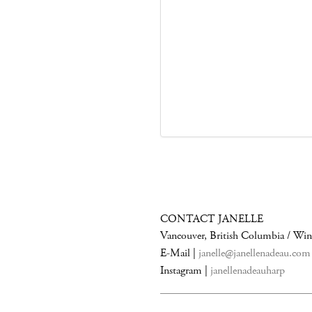
CONTACT JANELLE
Vancouver, British Columbia / Wi
E-Mail |
janelle@janellenadeau.com
Instagram |
janellenadeauharp