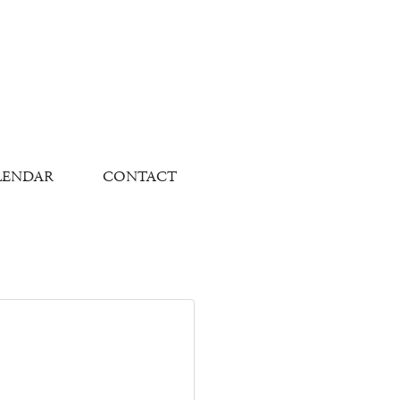
LENDAR
CONTACT