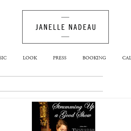
SIC
LOOK
PRESS
BOOKING
CA