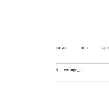
NEWS
BIO
MU
4 – cottage_1