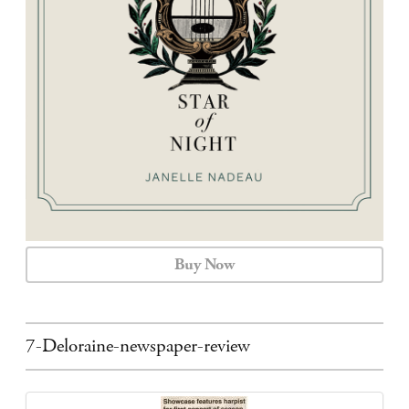
CALENDAR
CONTACT
Buy Now
7-Deloraine-newspaper-review