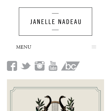
MENU
NEWS
BIO
MUSIC
LOOK
PRESS
BOOKING