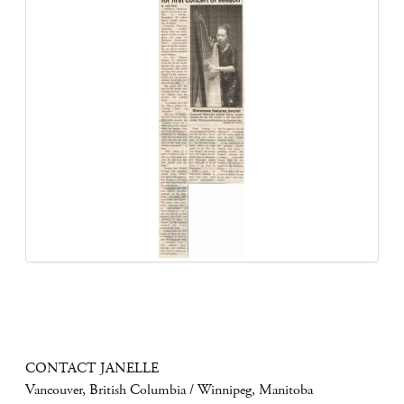
CONTACT JANELLE
Vancouver, British Columbia / Winnipeg, Manitoba