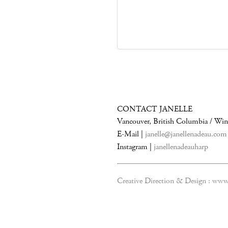
CONTACT JANELLE
Vancouver, British Columbia / Wi
E-Mail |
janelle@janellenadeau.com
Instagram |
janellenadeauharp
Creative Direction & Design :
www.