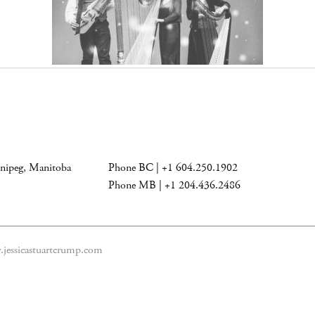
nnipeg, Manitoba
Phone BC | +1 604.250.1902
Phone MB | +1 204.436.2486
jessicastuartcrump.com