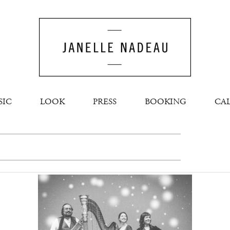
SIC
LOOK
PRESS
BOOKING
CA