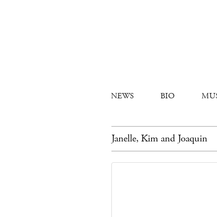
NEWS
BIO
MU
Janelle, Kim and Joaquin