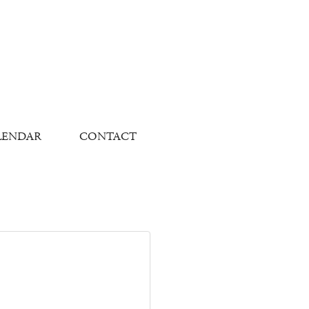
LENDAR
CONTACT