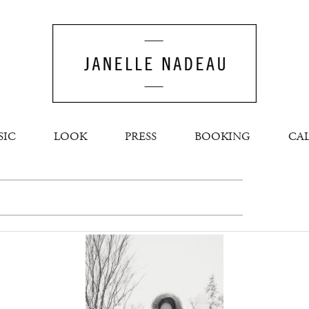
SIC
LOOK
PRESS
BOOKING
CA