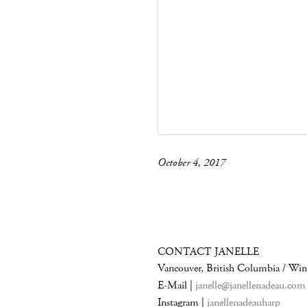
October 4, 2017
CONTACT JANELLE
Vancouver, British Columbia / Wi
E-Mail |
janelle@janellenadeau.com
Instagram |
janellenadeauharp