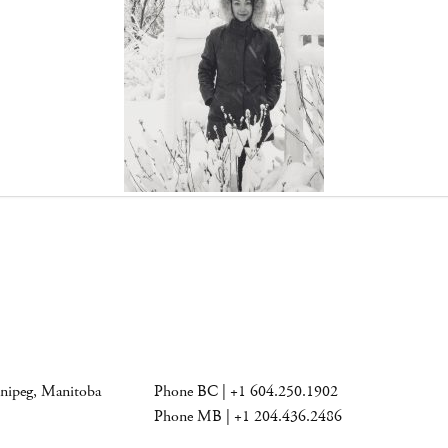
nnipeg, Manitoba
Phone BC | +1 604.250.1902
Phone MB | +1 204.436.2486