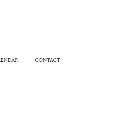
LENDAR
CONTACT