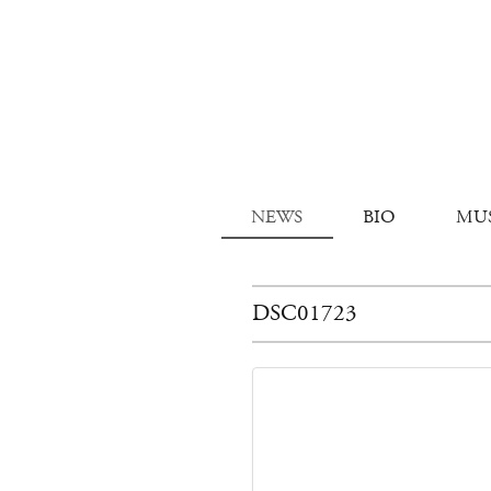
NEWS
BIO
MU
DSC01723