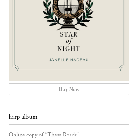
CALENDAR
CONTACT
Buy Now
harp album
Online copy of “These Roads”