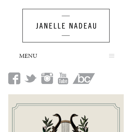
MENU
NEWS
BIO
MUSIC
LOOK
PRESS
BOOKING