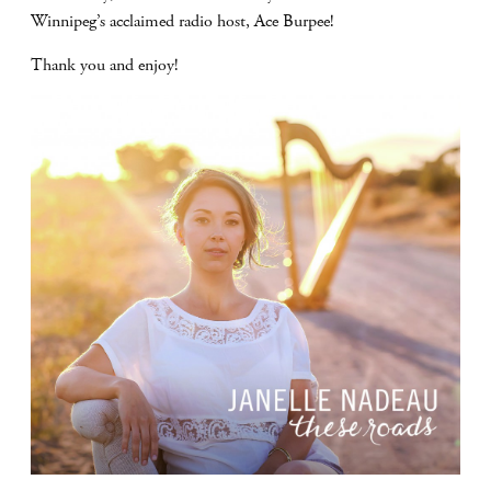
Winnipeg’s acclaimed radio host, Ace Burpee!
Thank you and enjoy!