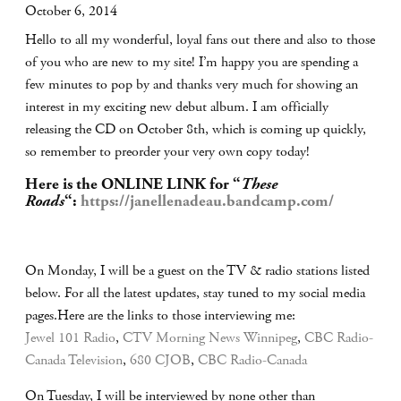
October 6, 2014
Hello to all my wonderful, loyal fans out there and also to those
of you who are new to my site! I’m happy you are spending a
few minutes to pop by and thanks very much for showing an
interest in my exciting new debut album. I am officially
releasing the CD on October 8th, which is coming up quickly,
so remember to preorder your very own copy today!
Here is the ONLINE LINK for “
These
Roads
“:
https://janellenadeau.bandcamp.com/
On Monday, I will be a guest on the TV & radio stations listed
below. For all the latest updates, stay tuned to my social media
pages.Here are the links to those interviewing me:
Jewel 101 Radio
,
CTV Morning News Winnipeg
,
CBC Radio-
Canada Television
,
680 CJOB
,
CBC Radio-Canada
On Tuesday, I will be interviewed by none other than