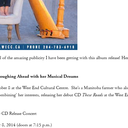
l of the amazing publicity I have been getting with this album release! Here
loughing Ahead with her Musical Dreams
er 8 at the West End Cultural Centre. She’s a Manitoba farmer who also h
ombining’ her interests, releasing her debut CD
These Roads
at the West E
s
CD Release Concert
8, 2014 (doors at 7:15 p.m.)