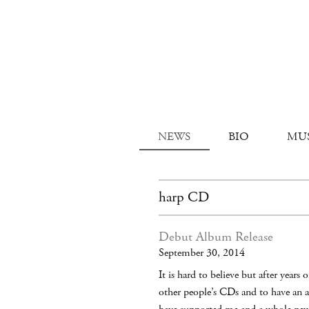
NEWS
BIO
MU
harp CD
Debut Album Release
September 30, 2014
It is hard to believe but after year
other people’s CDs and to have an a