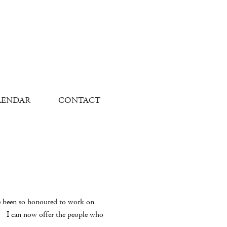
LENDAR
CONTACT
have been so honoured to work on
n. I can now offer the people who