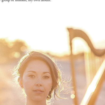
 group of listeners, my own album.