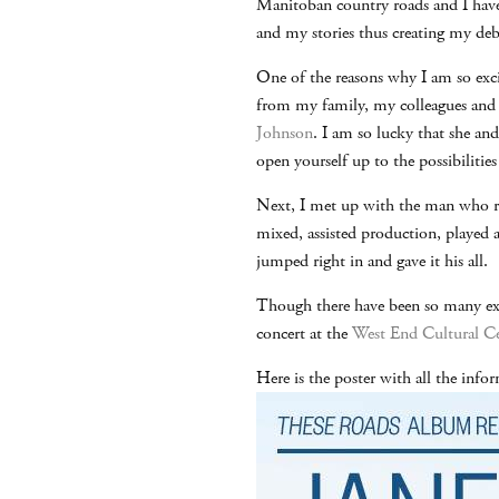
Manitoban country roads and I have 
and my stories thus creating my de
One of the reasons why I am so exci
from my family, my colleagues and 
Johnson
. I am so lucky that she a
open yourself up to the possibilitie
Next, I met up with the man who re
mixed, assisted production, played
jumped right in and gave it his all.
Though there have been so many exci
concert at the
West End Cultural C
Here is the poster with all the info