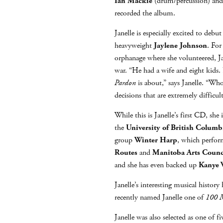
Ian Mackie
(drum/percussion) an
recorded the album.
Janelle is especially excited to deb
heavyweight
Jaylene Johnson
. For
orphanage where she volunteered, Ja
war. “He had a wife and eight kids. 
Pardon
is about,” says Janelle. “W
decisions that are extremely difficul
While this is Janelle’s first CD, s
the
University of British Columb
group
Winter Harp
, which perform
Routes
and
Manitoba Arts Counc
and she has even backed up
Kanye 
Janelle’s interesting musical histor
recently named Janelle one of
100 M
Janelle was also selected as one of fi