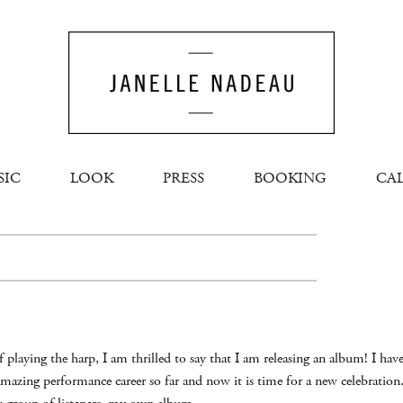
SIC
LOOK
PRESS
BOOKING
CA
s of playing the harp, I am thrilled to say that I am releasing an album! I 
mazing performance career so far and now it is time for a new celebratio