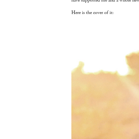
have supported me and a whole new
Here is the cover of it: