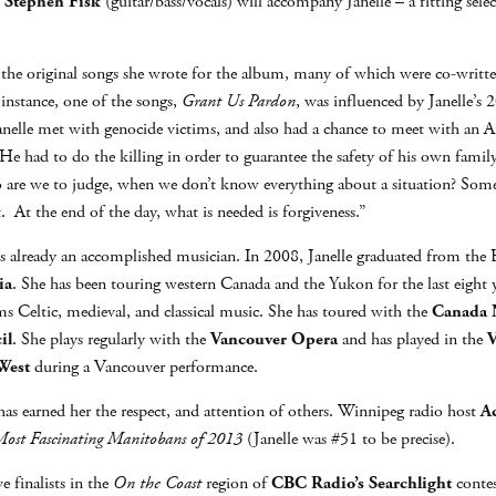
d
Stephen Fisk
(guitar/bass/vocals) will accompany Janelle – a fitting sele
ut the original songs she wrote for the album, many of which were co-writ
 instance, one of the songs,
Grant Us Pardon
, was influenced by Janelle’s
nelle met with genocide victims, and also had a chance to meet with an A
He had to do the killing in order to guarantee the safety of his own famil
ho are we to judge, when we don’t know everything about a situation? Som
t. At the end of the day, what is needed is forgiveness.”
he is already an accomplished musician. In 2008, Janelle graduated from t
ia
. She has been touring western Canada and the Yukon for the last eight 
s Celtic, medieval, and classical music. She has toured with the
Canada N
il
. She plays regularly with the
Vancouver Opera
and has played in the
V
West
during a Vancouver performance.
y has earned her the respect, and attention of others. Winnipeg radio host
A
ost Fascinating Manitobans of 2013
(Janelle was #51 to be precise).
ve finalists in the
On the Coast
region of
CBC Radio’s Searchlight
contes