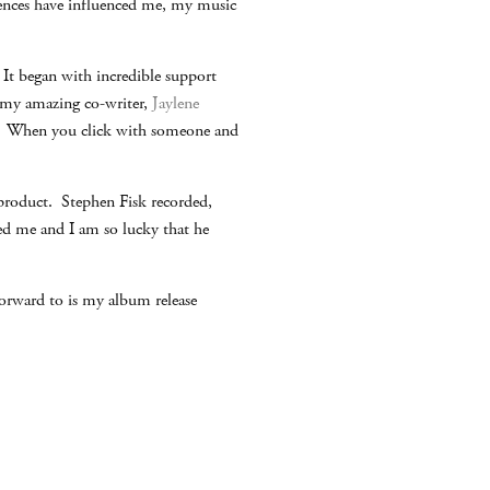
iences have influenced me, my music
It began with incredible support
 my amazing co-writer,
Jaylene
ng. When you click with someone and
product. Stephen Fisk recorded,
ed me and I am so lucky that he
orward to is my album release