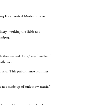
eg Folk Festival Music Store or
ery, working the fields as a
nnipeg.
h the case and dolly,” says Janelle of
ith ease.
al music. This performance promises
 is not made up of only slow music.”