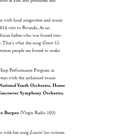
ction as Fisk also produced and
ten with local songwriter and music
 2014 visit to Rwanda. At an
frican father who was forced into
y. That’s what the song
Grant Us
etimes people are forced to make
he Harp Performance Program at
years with the acclaimed music
ational Youth Orchestra
,
Home
ancouver Symphony Orchestra
,
ce Burpee
(Virgin Radio 103)
t with her song
Leavin’
(co-written