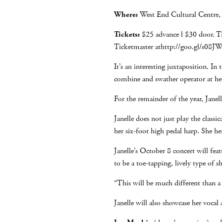
Where:
West End Cultural Centre,
Tickets:
$25 advance l $30 door. Ti
Ticketmaster athttp://goo.gl/s08
It’s an interesting juxtaposition. 
combine and swather operator at her
For the remainder of the year, Janell
Janelle does not just play the classi
her six-foot high pedal harp. She h
Janelle’s October 8 concert will fea
to be a toe-tapping, lively type of
“This will be much different than a 
Janelle will also showcase her vocal 