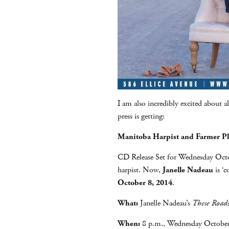
I am also incredibly excited about al
press is getting:
Manitoba Harpist and Farmer P
CD Release Set for Wednesday Octob
harpist. Now,
Janelle Nadeau
is ‘c
October 8, 2014
.
What:
Janelle Nadeau’s
These Road
When:
8 p.m., Wednesday October 