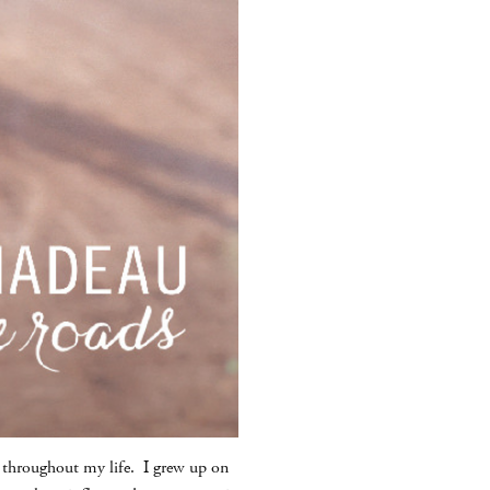
ed throughout my life. I grew up on