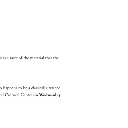
 is a taste of the material that the
appens to be a classically trained
nd Cultural Centre on
Wednesday