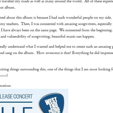
traveled city roads as well as many around the world. All of these exper
but album.
ted about this album is because I had such wonderful people on my side. 
my teachers. Then, I was connected with amazing songwriters, especially
nd I have always been on the same page. We connected from the beginni
s and vulnerability of songwriting, beautiful music can happen.
ally understand what I wanted and helped me to create such an amazing 
 and sang on the album. How awesome is that? Everything he did impress
ting things surrounding this, one of the things that I am most looking f
entre
!
rmation: