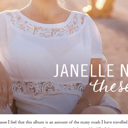
ause I feel that this album is an account of the many roads I have travell