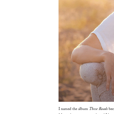
I named the album
These Roads
bec