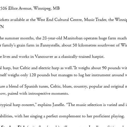
 586 Ellice Avenue, Winnipeg, MB
ckets available at the West End Cultural Centre, Music Trader, the Winnip
JWN
In the summer months, the 28-year-old Manitoban operates huge farm machin
 family’s grain farm in Fannystelle, about 50 kilometres southwest of Wi
e lives and works in Vancouver as a classically-trained harpist.
cal harp, but Celtic and electric harp as well.”It weighs about 90 pounds wit
erself weighs only 120 pounds but manages to lug her instrument around w
ture a blend of Spanish tunes, Celtic, blues, country, popular and origin
 show, paired with introspective moments.
typical harp concert,” explains Janelle. “The music selection is varied and
abilities, with her singing a perfect complement to her proficient playing.