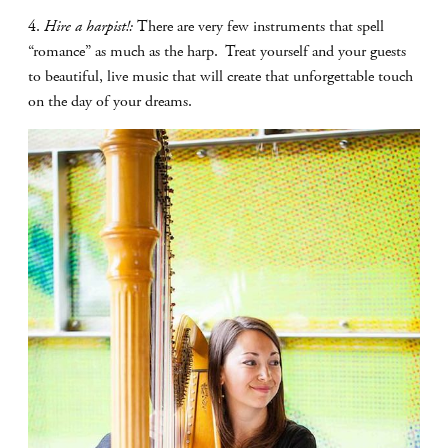
4.
Hire a harpist!:
There are very few instruments that spell
“romance” as much as the harp.
Treat yourself and your guests
to beautiful, live music that will create that unforgettable touch
on the day of your dreams.