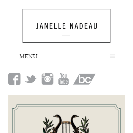
MENU
NEWS
BIO
MUSIC
LOOK
PRESS
BOOKING