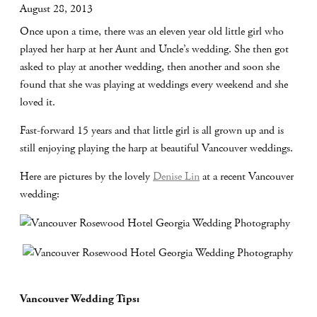
August 28, 2013
Once upon a time, there was an eleven year old little girl who
played her harp at her Aunt and Uncle’s wedding. She then got
asked to play at another wedding, then another and soon she
found that she was playing at weddings every weekend and she
loved it.
Fast-forward 15 years and that little girl is all grown up and is
still enjoying playing the harp at beautiful Vancouver weddings.
Here are pictures by the lovely
Denise Lin
at a recent Vancouver
wedding:
Vancouver Wedding Tips: