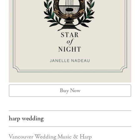
CALENDAR
CONTACT
Buy Now
harp wedding
Vancouver Wedding Music & Harp