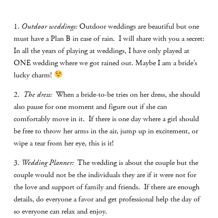
1.
Outdoor weddings:
Outdoor weddings are beautiful but one
must have a Plan B in case of rain.
I will share with you a secret:
In all the years of playing at weddings, I have only played at
ONE wedding where we got rained out. Maybe I am a bride’s
lucky charm!
2.
The dress:
When a bride-to-be tries on her dress, she should
also pause for one moment and figure out if she can
comfortably move in it.
If there is one day where a girl should
be free to throw her arms in the air, jump up in excitement, or
wipe a tear from her eye, this is it!
3.
Wedding Planner:
The wedding is about the couple but the
couple would not be the individuals they are if it were not for
the love and support of family and friends.
If there are enough
details, do everyone a favor and get professional help the day of
so everyone can relax and enjoy.