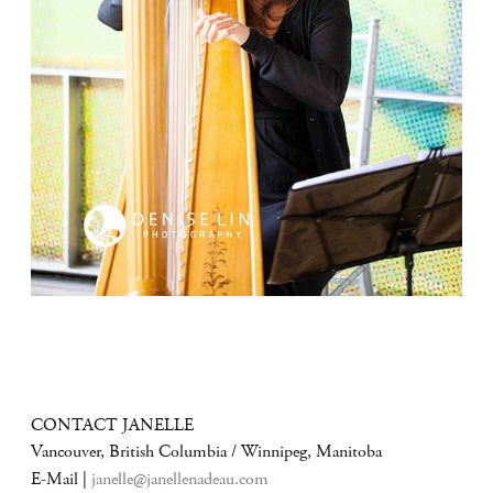
CONTACT JANELLE
Vancouver, British Columbia / Winnipeg, Manitoba
E-Mail |
janelle@janellenadeau.com