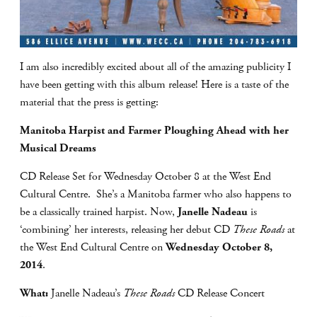
I am also incredibly excited about all of the amazing publicity I
have been getting with this album release! Here is a taste of the
material that the press is getting:
Manitoba Harpist and Farmer Ploughing Ahead with her
Musical Dreams
CD Release Set for Wednesday October 8 at the West End
Cultural Centre. She’s a Manitoba farmer who also happens to
be a classically trained harpist. Now,
Janelle Nadeau
is
‘combining’ her interests, releasing her debut CD
These Roads
at
the West End Cultural Centre on
Wednesday October 8,
2014
.
What:
Janelle Nadeau’s
These Roads
CD Release Concert