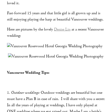
loved it.
Fast-forward 15 years and that little girl is all grown up and is
still enjoying playing the harp at beautiful Vancouver weddings.
Here are pictures by the lovely
Denise Lin
at a recent Vancouver
wedding:
Vancouver Wedding Tips:
1.
Outdoor weddings:
Outdoor weddings are beautiful but one
must have a Plan B in case of rain.
I will share with you a secret:
In all the years of playing at weddings, I have only played at
ONE wedding where we got rained out. Maybe I am a bride’s