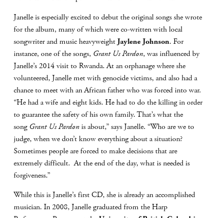
Janelle is especially excited to debut the original songs she wrote
for the album, many of which were co-written with local
songwriter and music heavyweight
Jaylene Johnson
. For
instance, one of the songs,
Grant Us Pardon
, was influenced by
Janelle’s 2014 visit to Rwanda. At an orphanage where she
volunteered, Janelle met with genocide victims, and also had a
chance to meet with an African father who was forced into war.
“He had a wife and eight kids. He had to do the killing in order
to guarantee the safety of his own family. That’s what the
song
Grant Us Pardon
is about,” says Janelle. “Who are we to
judge, when we don’t know everything about a situation?
Sometimes people are forced to make decisions that are
extremely difficult. At the end of the day, what is needed is
forgiveness.”
While this is Janelle’s first CD, she is already an accomplished
musician. In 2008, Janelle graduated from the Harp