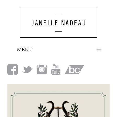
MENU
NEWS
BIO
MUSIC
LOOK
PRESS
BOOKING