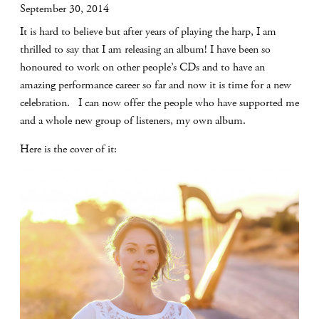
September 30, 2014
It is hard to believe but after years of playing the harp, I am
thrilled to say that I am releasing an album! I have been so
honoured to work on other people’s CDs and to have an
amazing performance career so far and now it is time for a new
celebration. I can now offer the people who have supported me
and a whole new group of listeners, my own album.
Here is the cover of it: