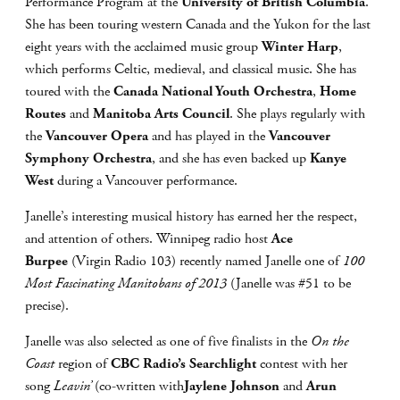
Performance Program at the
University of British Columbia
.
She has been touring western Canada and the Yukon for the last
eight years with the acclaimed music group
Winter Harp
,
which performs Celtic, medieval, and classical music. She has
toured with the
Canada National Youth Orchestra
,
Home
Routes
and
Manitoba Arts Council
. She plays regularly with
the
Vancouver Opera
and has played in the
Vancouver
Symphony Orchestra
, and she has even backed up
Kanye
West
during a Vancouver performance.
Janelle’s interesting musical history has earned her the respect,
and attention of others. Winnipeg radio host
Ace
Burpee
(Virgin Radio 103) recently named Janelle one of
100
Most Fascinating Manitobans of 2013
(Janelle was #51 to be
precise).
Janelle was also selected as one of five finalists in the
On the
Coast
region of
CBC Radio’s Searchlight
contest with her
song
Leavin’
(co-written with
Jaylene Johnson
and
Arun