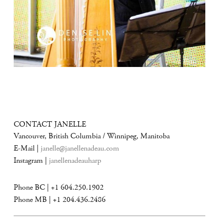
CONTACT JANELLE
Vancouver, British Columbia / Winnipeg, Manitoba
E-Mail |
janelle@janellenadeau.com
Instagram |
janellenadeauharp
Phone BC | +1 604.250.1902
Phone MB | +1 204.436.2486