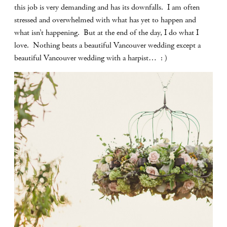
this job is very demanding and has its downfalls. I am often
stressed and overwhelmed with what has yet to happen and
what isn’t happening. But at the end of the day, I do what I
love. Nothing beats a beautiful Vancouver wedding except a
beautiful Vancouver wedding with a harpist… : )