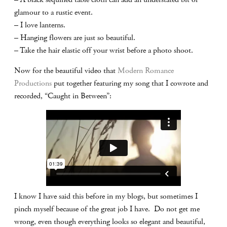
glamour to a rustic event.
– I love lanterns.
– Hanging flowers are just so beautiful.
– Take the hair elastic off your wrist before a photo shoot.
Now for the beautiful video that
Modern Romance
Productions
put together featuring my song that I cowrote and
recorded, “Caught in Between”:
I know I have said this before in my blogs, but sometimes I
pinch myself because of the great job I have. Do not get me
wrong, even though everything looks so elegant and beautiful,