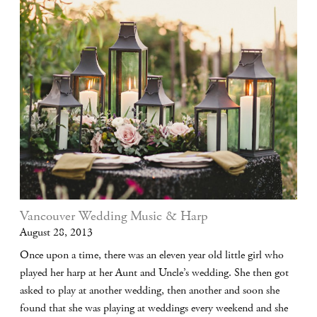
Vancouver Wedding Music & Harp
August 28, 2013
Once upon a time, there was an eleven year old little girl who
played her harp at her Aunt and Uncle’s wedding. She then got
asked to play at another wedding, then another and soon she
found that she was playing at weddings every weekend and she