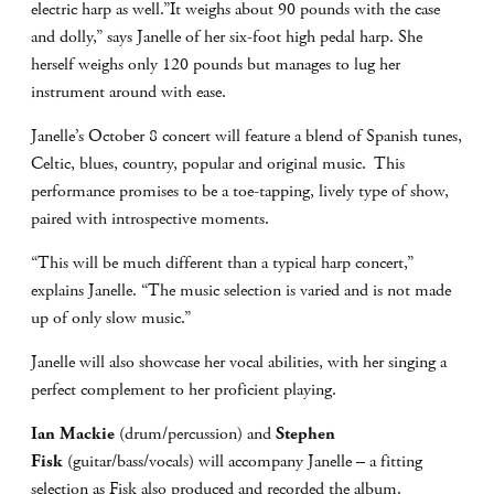
electric harp as well.”It weighs about 90 pounds with the case
and dolly,” says Janelle of her six-foot high pedal harp. She
herself weighs only 120 pounds but manages to lug her
instrument around with ease.
Janelle’s October 8 concert will feature a blend of Spanish tunes,
Celtic, blues, country, popular and original music. This
performance promises to be a toe-tapping, lively type of show,
paired with introspective moments.
“This will be much different than a typical harp concert,”
explains Janelle. “The music selection is varied and is not made
up of only slow music.”
Janelle will also showcase her vocal abilities, with her singing a
perfect complement to her proficient playing.
Ian Mackie
(drum/percussion) and
Stephen
Fisk
(guitar/bass/vocals) will accompany Janelle – a fitting
selection as Fisk also produced and recorded the album.