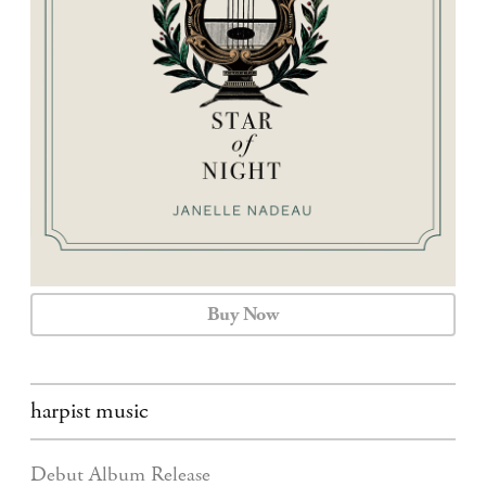
CALENDAR
CONTACT
Buy Now
harpist music
Debut Album Release