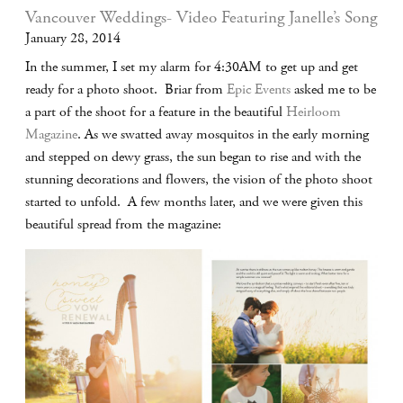
Vancouver Weddings- Video Featuring Janelle’s Song
January 28, 2014
In the summer, I set my alarm for 4:30AM to get up and get
ready for a photo shoot. Briar from
Epic Events
asked me to be
a part of the shoot for a feature in the beautiful
Heirloom
Magazine
. As we swatted away mosquitos in the early morning
and stepped on dewy grass, the sun began to rise and with the
stunning decorations and flowers, the vision of the photo shoot
started to unfold. A few months later, and we were given this
beautiful spread from the magazine: