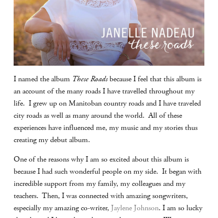
I named the album
These Roads
because I feel that this album is
an account of the many roads I have travelled throughout my
life. I grew up on Manitoban country roads and I have traveled
city roads as well as many around the world. All of these
experiences have influenced me, my music and my stories thus
creating my debut album.
One of the reasons why I am so excited about this album is
because I had such wonderful people on my side. It began with
incredible support from my family, my colleagues and my
teachers. Then, I was connected with amazing songwriters,
especially my amazing co-writer,
Jaylene Johnson
. I am so lucky