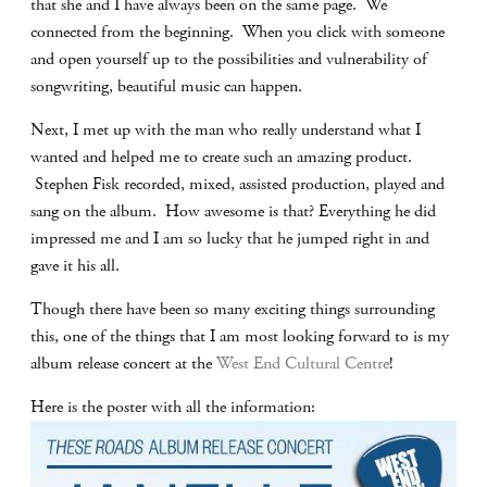
that she and I have always been on the same page. We
connected from the beginning. When you click with someone
and open yourself up to the possibilities and vulnerability of
songwriting, beautiful music can happen.
Next, I met up with the man who really understand what I
wanted and helped me to create such an amazing product.
Stephen Fisk recorded, mixed, assisted production, played and
sang on the album. How awesome is that? Everything he did
impressed me and I am so lucky that he jumped right in and
gave it his all.
Though there have been so many exciting things surrounding
this, one of the things that I am most looking forward to is my
album release concert at the
West End Cultural Centre
!
Here is the poster with all the information: