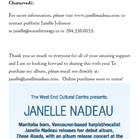
Chaturvedi
).
For more information, please visit www.janellenadeau.com or
contact publicist Janelle Johnson
at
janelle@soundstrategy.ca
or 204.330.0853.
Thank you so much to everyone for all of your amazing support
and I am so looking forward to sharing this with you! To
purchase my album, please email me directly at:
janelle@janellenadeau.com
. Online purchases soon to come!