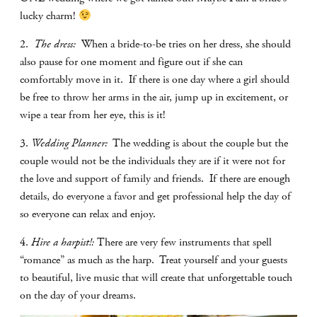
lucky charm!
2.
The dress:
When a bride-to-be tries on her dress, she should
also pause for one moment and figure out if she can
comfortably move in it.
If there is one day where a girl should
be free to throw her arms in the air, jump up in excitement, or
wipe a tear from her eye, this is it!
3.
Wedding Planner:
The wedding is about the couple but the
couple would not be the individuals they are if it were not for
the love and support of family and friends.
If there are enough
details, do everyone a favor and get professional help the day of
so everyone can relax and enjoy.
4.
Hire a harpist!:
There are very few instruments that spell
“romance” as much as the harp.
Treat yourself and your guests
to beautiful, live music that will create that unforgettable touch
on the day of your dreams.