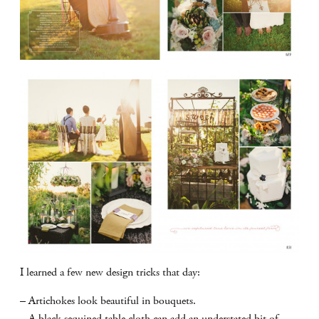
I learned a few new design tricks that day:
– Artichokes look beautiful in bouquets.
– A black sequined table cloth can add an understated bit of