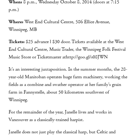
When:
8 p.m., Wednesday October 8, 2014 (doors at 7:15
p.m.)
Where:
West End Cultural Centre, 586 Ellice Avenue,
Winnipeg, MB
Tickets:
$25 advance l $30 door. Tickets available at the West
End Cultural Centre, Music Trader, the Winnipeg Folk Festival
Music Store or Ticketmaster athttp://goo.gl/s08JWN
It’s an interesting juxtaposition. In the summer months, the 28-
year-old Manitoban operates huge farm machinery, working the
fields as a combine and swather operator at her family’s grain
farm in Fannystelle, about 50 kilometres southwest of
Winnipeg.
For the remainder of the year, Janelle lives and works in
Vancouver as a classically-trained harpist.
Janelle does not just play the classical harp, but Celtic and