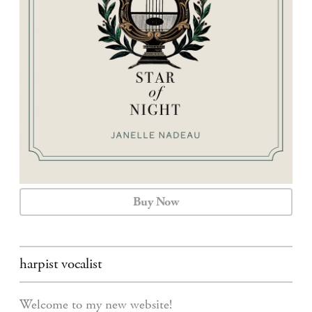
CALENDAR
CONTACT
Buy Now
harpist vocalist
Welcome to my new website!