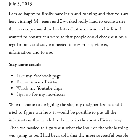
July 3, 2013
I am so happy to finally have it up and running and that you are
here visiting! My team and I worked really hard to create a site
that is comprehensible, has lots of information, and is fun. I
wanted to construct a website that people could check out on a
regular basis and stay connected to my music, videos,
information and to me.
Stay connected:
Like
my Facebook page
Follow
me on Twitter
Watch
my Youtube clips
Sign up
for my newsletter
When it came to designing the site, my designer Jessica and I
tried to figure out how it would be possible to put all the
information that needed to be here in the most efficient way.
Then we needed to figure out what the look of the whole thing
was going to be. I had been told that the most successful people