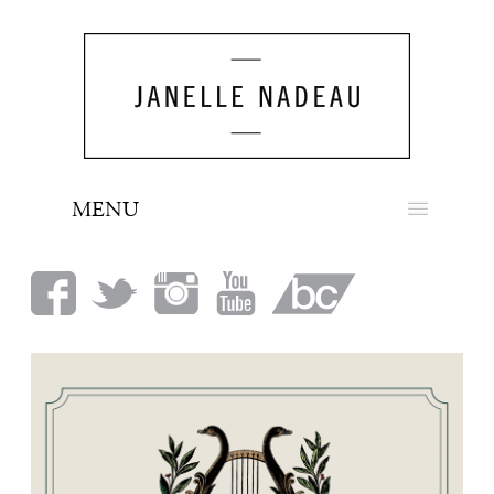
MENU
NEWS
BIO
MUSIC
LOOK
PRESS
BOOKING