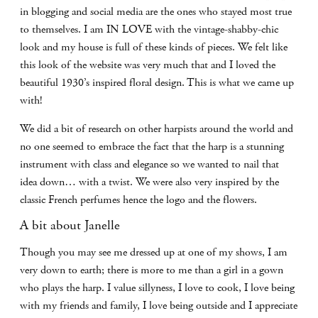
in blogging and social media are the ones who stayed most true
to themselves. I am IN LOVE with the vintage-shabby-chic
look and my house is full of these kinds of pieces. We felt like
this look of the website was very much that and I loved the
beautiful 1930’s inspired floral design. This is what we came up
with!
We did a bit of research on other harpists around the world and
no one seemed to embrace the fact that the harp is a stunning
instrument with class and elegance so we wanted to nail that
idea down… with a twist. We were also very inspired by the
classic French perfumes hence the logo and the flowers.
A bit about Janelle
Though you may see me dressed up at one of my shows, I am
very down to earth; there is more to me than a girl in a gown
who plays the harp. I value sillyness, I love to cook, I love being
with my friends and family, I love being outside and I appreciate