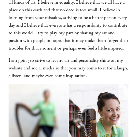
all kinds of art. I believe in equality. I believe that we all have a
place on this earth and that no deed is too small. I believe in
learning from your mistakes, striving to be a better person every
day and I believe that everyone has a responsibility to contribute
to this world. I try to play my part by sharing my art and
passion with people in hopes that it may make them forget their
troubles for that moment or perhaps even feel a little inspired.
I am going to strive to let my art and personality shine on my
website and social media so that you may come to it for a laugh,
a listen, and maybe even some inspiration.