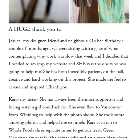
A HUGE thank you to
Jessica- my designer, friend and neighbour. On her Birthday a
couple of months ago, we were sitting with a glass of wine
contemplating why work was slow that week and I decided that
I needed to revamp my website and SHE was the one who was
going to help me! She has been incredibly patient, on the ball,
creative and hard working on this project. She made me feel so
at ease and inspired. Thank you.
Kara- my sister- She has always been the most supportive and
loving sister a girl could ask for. She even flew to Vancouver
from Winnipeg to help with the photo shoot. She took some
amazing photos and helped me so much. Kara even ran to
Whole Foods three separate times to get our treat: Green
Goodness Smoothie. She helped edit and gave great ideas along