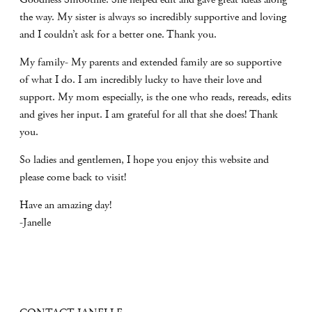
the way. My sister is always so incredibly supportive and loving
and I couldn’t ask for a better one. Thank you.
My family- My parents and extended family are so supportive
of what I do. I am incredibly lucky to have their love and
support. My mom especially, is the one who reads, rereads, edits
and gives her input. I am grateful for all that she does! Thank
you.
So ladies and gentlemen, I hope you enjoy this website and
please come back to visit!
Have an amazing day!
-Janelle