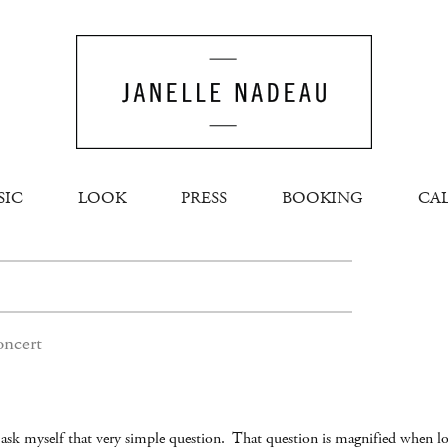
SIC
LOOK
PRESS
BOOKING
CA
oncert
 I ask myself that very simple question. That question is magnified when l