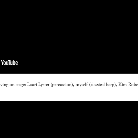
aying on stage: Lauri Lyster (percussion), myself (classical harp), Kim Rob