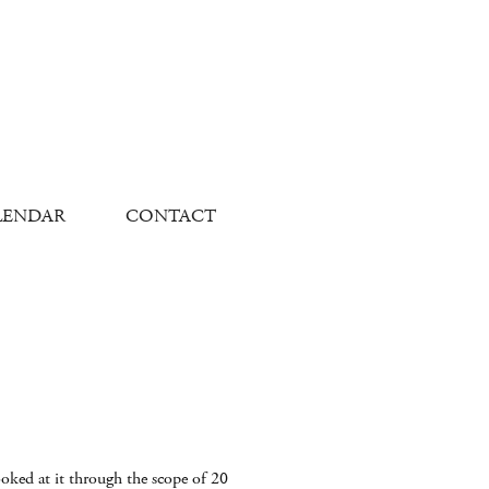
LENDAR
CONTACT
ooked at it through the scope of 20