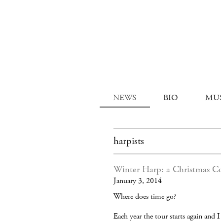
NEWS
BIO
MU
harpists
Winter Harp: a Christmas C
January 3, 2014
Where does time go?
Each year the tour starts again and