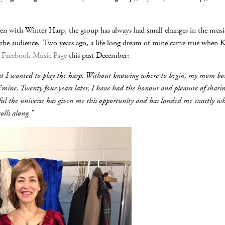
en with Winter Harp, the group has always had small changes in the music
 the audience. Two years ago, a life long dream of mine came true when 
y
Facebook Music Page
this past December:
 that I wanted to play the harp. Without knowing where to begin, my mom 
 mine. Twenty four years later, I have had the honour and pleasure of sharing
l the universe has given me this opportunity and has landed me exactly wher
olls along.”