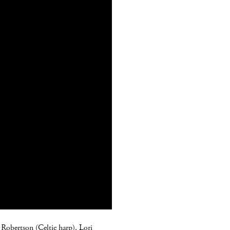
m Robertson (Celtic harp), Lori