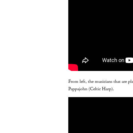
From left, the musicians that are pl
Pappajohn (Celtic Harp).