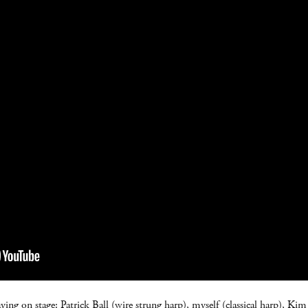
aying on stage: Patrick Ball (wire strung harp), myself (classical harp), Ki