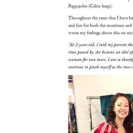
Pappajohn (Celtic harp).
Throughout the years that I have be
and fun for both the musicians and
wrote my feelings about this on m
“At 3 years old, I told my parents
time passed by, she become an idol of
woman for two tours. I am so thankfu
continue to pinch myself as the tour r