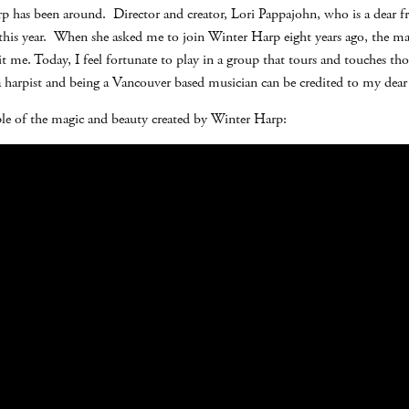
 has been around. Director and creator, Lori Pappajohn, who is a dear fr
e this year. When she asked me to join Winter Harp eight years ago, the ma
t me. Today, I feel fortunate to play in a group that tours and touches thou
 a harpist and being a Vancouver based musician can be credited to my dear
ple of the magic and beauty created by Winter Harp: