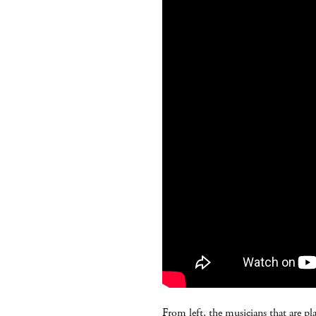
From left, the musicians that are pl