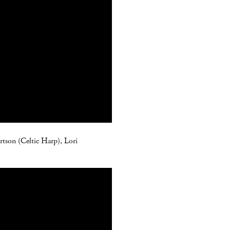
ertson (Celtic Harp), Lori