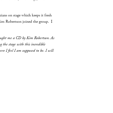
ians on stage which keeps it fresh
Kim Robertson joined the group. I
bought me a CD by Kim Robertson. As
 the stage with this incredible
e I feel I am supposed to be. I will