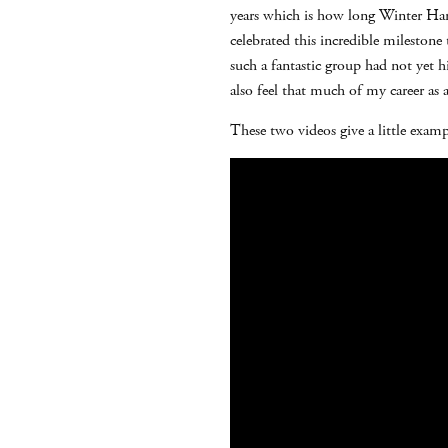
years which is how long Winter Harp
celebrated this incredible mileston
such a fantastic group had not yet hi
also feel that much of my career as
These two videos give a little exam