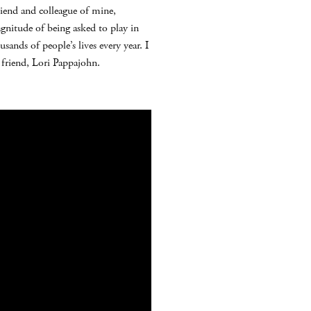
iend and colleague of mine,
gnitude of being asked to play in
sands of people’s lives every year. I
 friend, Lori Pappajohn.