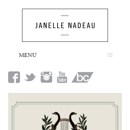
MENU
NEWS
BIO
MUSIC
LOOK
PRESS
BOOKING