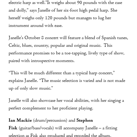
electric harp as well.”It weighs about 90 pounds with the case
and dolly,” says Janelle of her six-foot high pedal harp. She
herself weighs only 120 pounds but manages to lug her
instrument around with ease.
Janelle’s October 8 concert will feature a blend of Spanish tunes,
Celtic, blues, country, popular and original music. This
performance promises to be a toe-tapping, lively type of show,
paired with introspective moments.
“This will be much different than a typical harp concert,”
explains Janelle. “The music selection is varied and is not made
up of only slow music.”
Janelle will also showcase her vocal abilities, with her singing a
perfect complement to her proficient playing.
Ian Mackie
(drum/percussion) and
Stephen
Fisk
(guitar/bass/vocals) will accompany Janelle – a fitting
selection as Fisk also produced and recorded the album.