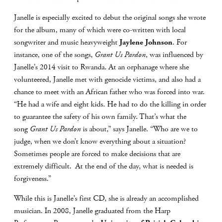
Janelle is especially excited to debut the original songs she wrote
for the album, many of which were co-written with local
songwriter and music heavyweight
Jaylene Johnson
. For
instance, one of the songs,
Grant Us Pardon
, was influenced by
Janelle’s 2014 visit to Rwanda. At an orphanage where she
volunteered, Janelle met with genocide victims, and also had a
chance to meet with an African father who was forced into war.
“He had a wife and eight kids. He had to do the killing in order
to guarantee the safety of his own family. That’s what the
song
Grant Us Pardon
is about,” says Janelle. “Who are we to
judge, when we don’t know everything about a situation?
Sometimes people are forced to make decisions that are
extremely difficult. At the end of the day, what is needed is
forgiveness.”
While this is Janelle’s first CD, she is already an accomplished
musician. In 2008, Janelle graduated from the Harp