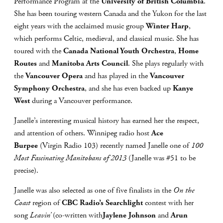
Performance Program at the
University of British Columbia
.
She has been touring western Canada and the Yukon for the last
eight years with the acclaimed music group
Winter Harp
,
which performs Celtic, medieval, and classical music. She has
toured with the
Canada National Youth Orchestra
,
Home
Routes
and
Manitoba Arts Council
. She plays regularly with
the
Vancouver Opera
and has played in the
Vancouver
Symphony Orchestra
, and she has even backed up
Kanye
West
during a Vancouver performance.
Janelle’s interesting musical history has earned her the respect,
and attention of others. Winnipeg radio host
Ace
Burpee
(Virgin Radio 103) recently named Janelle one of
100
Most Fascinating Manitobans of 2013
(Janelle was #51 to be
precise).
Janelle was also selected as one of five finalists in the
On the
Coast
region of
CBC Radio’s Searchlight
contest with her
song
Leavin’
(co-written with
Jaylene Johnson
and
Arun