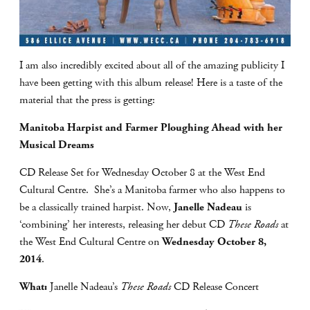
I am also incredibly excited about all of the amazing publicity I
have been getting with this album release! Here is a taste of the
material that the press is getting:
Manitoba Harpist and Farmer Ploughing Ahead with her
Musical Dreams
CD Release Set for Wednesday October 8 at the West End
Cultural Centre. She’s a Manitoba farmer who also happens to
be a classically trained harpist. Now,
Janelle Nadeau
is
‘combining’ her interests, releasing her debut CD
These Roads
at
the West End Cultural Centre on
Wednesday October 8,
2014
.
What:
Janelle Nadeau’s
These Roads
CD Release Concert