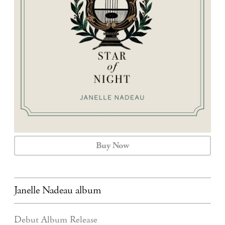
CALENDAR
CONTACT
Buy Now
Janelle Nadeau album
Debut Album Release