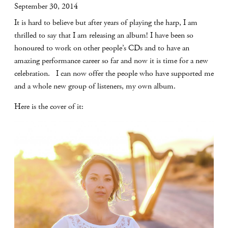
September 30, 2014
It is hard to believe but after years of playing the harp, I am
thrilled to say that I am releasing an album! I have been so
honoured to work on other people’s CDs and to have an
amazing performance career so far and now it is time for a new
celebration. I can now offer the people who have supported me
and a whole new group of listeners, my own album.
Here is the cover of it: