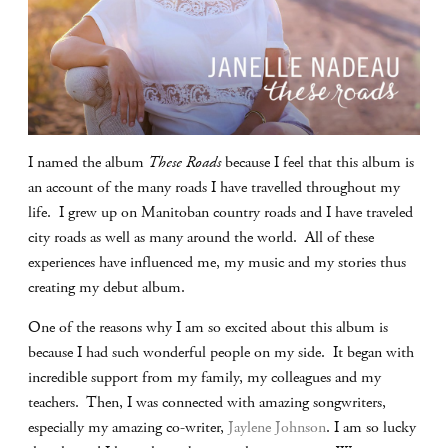
I named the album
These Roads
because I feel that this album is
an account of the many roads I have travelled throughout my
life. I grew up on Manitoban country roads and I have traveled
city roads as well as many around the world. All of these
experiences have influenced me, my music and my stories thus
creating my debut album.
One of the reasons why I am so excited about this album is
because I had such wonderful people on my side. It began with
incredible support from my family, my colleagues and my
teachers. Then, I was connected with amazing songwriters,
especially my amazing co-writer,
Jaylene Johnson
. I am so lucky