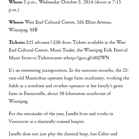
When:
8 p.m., Wednesday October 8, 2014 (doors at 7:15
p.m.)
Where:
West End Cultural Centre, 586 Ellice Avenue,
Winnipeg, MB
Tickets:
$25 advance l $30 door. Tickets available at the West
End Cultural Centre, Music Trader, the Winnipeg Folk Festival
Music Store or Ticketmaster athttp://goo.gl/s08JWN
It’s an interesting juxtaposition. In the summer months, the 28-
year-old Manitoban operates huge farm machinery, working the
fields as a combine and swather operator at her family’s grain
farm in Fannystelle, about 50 kilometres southwest of
Winnipeg.
For the remainder of the year, Janelle lives and works in
Vancouver as a classically-trained harpist.
Janelle does not just play the classical harp, but Celtic and