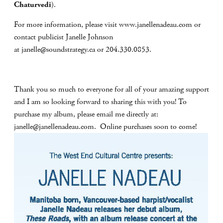
Chaturvedi
).
For more information, please visit www.janellenadeau.com or
contact publicist Janelle Johnson
at
janelle@soundstrategy.ca
or 204.330.0853.
Thank you so much to everyone for all of your amazing support
and I am so looking forward to sharing this with you! To
purchase my album, please email me directly at:
janelle@janellenadeau.com
. Online purchases soon to come!