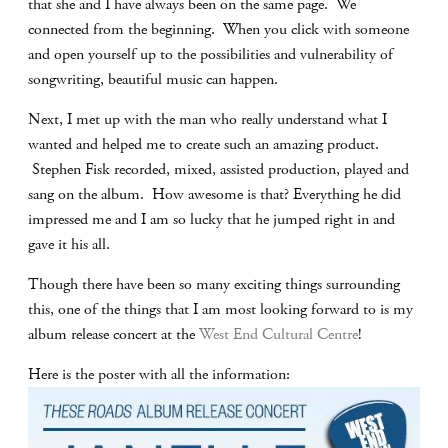
that she and I have always been on the same page. We
connected from the beginning. When you click with someone
and open yourself up to the possibilities and vulnerability of
songwriting, beautiful music can happen.
Next, I met up with the man who really understand what I
wanted and helped me to create such an amazing product.
Stephen Fisk recorded, mixed, assisted production, played and
sang on the album. How awesome is that? Everything he did
impressed me and I am so lucky that he jumped right in and
gave it his all.
Though there have been so many exciting things surrounding
this, one of the things that I am most looking forward to is my
album release concert at the
West End Cultural Centre
!
Here is the poster with all the information: