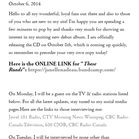
October 6, 2014
Hello to all my wonderful, loyal fans out there and also to those
of you who are new to my site! I’m happy you are spending a
few minutes to pop by and thanks very much for showing an
interest in my exciting new debut album. I am officially
releasing the CD on October 8th, which is coming up quickly,
so remember to preorder your very own copy today!
Here is the ONLINE LINK for “
These
Roads
“:
https://janellenadeau.bandcamp.com/
On Monday, I will be a guest on the TV & radio stations listed
below. For all the latest updates, stay tuned to my social media
pages.Here are the links to those interviewing me:
Jewel 101 Radio
,
CTV Morning News Winnipeg
,
CBC Radio-
Canada Television
,
680 CJOB
,
CBC Radio-Canada
On Tuesday, I will be interviewed by none other than