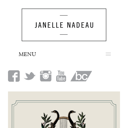
MENU
NEWS
BIO
MUSIC
LOOK
PRESS
BOOKING