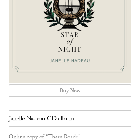
CALENDAR
CONTACT
Buy Now
Janelle Nadeau CD album
Online copy of “These Roads”