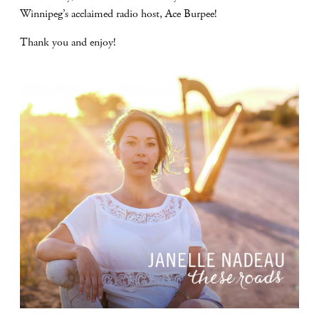
Winnipeg’s acclaimed radio host, Ace Burpee!
Thank you and enjoy!