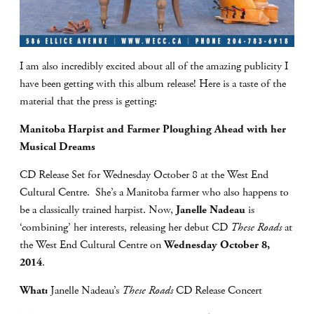
I am also incredibly excited about all of the amazing publicity I
have been getting with this album release! Here is a taste of the
material that the press is getting:
Manitoba Harpist and Farmer Ploughing Ahead with her
Musical Dreams
CD Release Set for Wednesday October 8 at the West End
Cultural Centre. She’s a Manitoba farmer who also happens to
be a classically trained harpist. Now,
Janelle Nadeau
is
‘combining’ her interests, releasing her debut CD
These Roads
at
the West End Cultural Centre on
Wednesday October 8,
2014
.
What:
Janelle Nadeau’s
These Roads
CD Release Concert