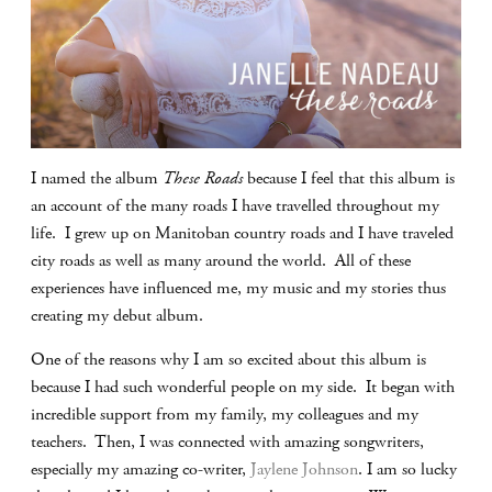
I named the album
These Roads
because I feel that this album is
an account of the many roads I have travelled throughout my
life. I grew up on Manitoban country roads and I have traveled
city roads as well as many around the world. All of these
experiences have influenced me, my music and my stories thus
creating my debut album.
One of the reasons why I am so excited about this album is
because I had such wonderful people on my side. It began with
incredible support from my family, my colleagues and my
teachers. Then, I was connected with amazing songwriters,
especially my amazing co-writer,
Jaylene Johnson
. I am so lucky