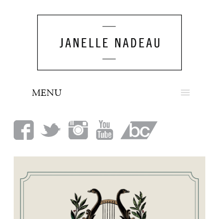
MENU
NEWS
BIO
MUSIC
LOOK
PRESS
BOOKING