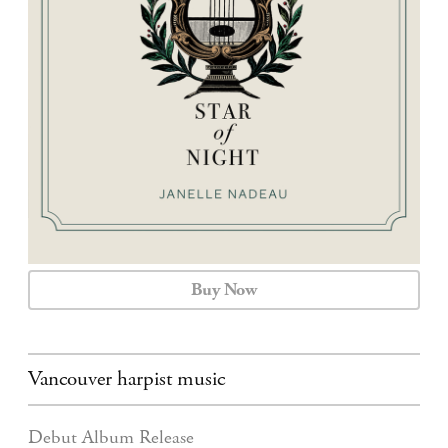
CALENDAR
CONTACT
Buy Now
Vancouver harpist music
Debut Album Release