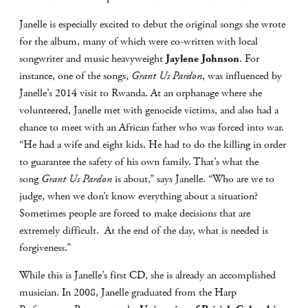
Janelle is especially excited to debut the original songs she wrote
for the album, many of which were co-written with local
songwriter and music heavyweight
Jaylene Johnson
. For
instance, one of the songs,
Grant Us Pardon
, was influenced by
Janelle’s 2014 visit to Rwanda. At an orphanage where she
volunteered, Janelle met with genocide victims, and also had a
chance to meet with an African father who was forced into war.
“He had a wife and eight kids. He had to do the killing in order
to guarantee the safety of his own family. That’s what the
song
Grant Us Pardon
is about,” says Janelle. “Who are we to
judge, when we don’t know everything about a situation?
Sometimes people are forced to make decisions that are
extremely difficult. At the end of the day, what is needed is
forgiveness.”
While this is Janelle’s first CD, she is already an accomplished
musician. In 2008, Janelle graduated from the Harp