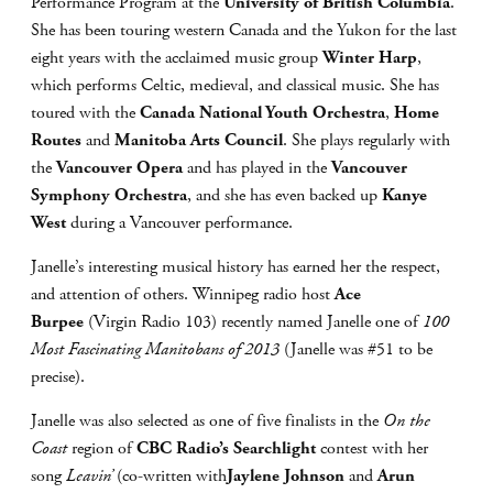
Performance Program at the
University of British Columbia
.
She has been touring western Canada and the Yukon for the last
eight years with the acclaimed music group
Winter Harp
,
which performs Celtic, medieval, and classical music. She has
toured with the
Canada National Youth Orchestra
,
Home
Routes
and
Manitoba Arts Council
. She plays regularly with
the
Vancouver Opera
and has played in the
Vancouver
Symphony Orchestra
, and she has even backed up
Kanye
West
during a Vancouver performance.
Janelle’s interesting musical history has earned her the respect,
and attention of others. Winnipeg radio host
Ace
Burpee
(Virgin Radio 103) recently named Janelle one of
100
Most Fascinating Manitobans of 2013
(Janelle was #51 to be
precise).
Janelle was also selected as one of five finalists in the
On the
Coast
region of
CBC Radio’s Searchlight
contest with her
song
Leavin’
(co-written with
Jaylene Johnson
and
Arun