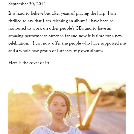
September 30, 2014
It is hard to believe but after years of playing the harp, I am
thrilled to say that I am releasing an album! I have been so
honoured to work on other people’s CDs and to have an
amazing performance career so far and now it is time for a new
celebration. I can now offer the people who have supported me
and a whole new group of listeners, my own album.
Here is the cover of it: