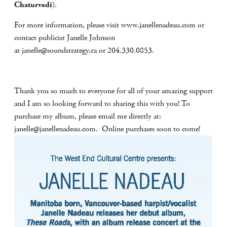
Chaturvedi
).
For more information, please visit www.janellenadeau.com or
contact publicist Janelle Johnson
at
janelle@soundstrategy.ca
or 204.330.0853.
Thank you so much to everyone for all of your amazing support
and I am so looking forward to sharing this with you! To
purchase my album, please email me directly at:
janelle@janellenadeau.com
. Online purchases soon to come!