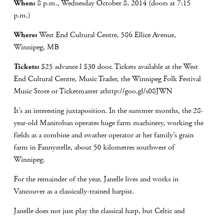
When:
8 p.m., Wednesday October 8, 2014 (doors at 7:15
p.m.)
Where:
West End Cultural Centre, 586 Ellice Avenue,
Winnipeg, MB
Tickets:
$25 advance l $30 door. Tickets available at the West
End Cultural Centre, Music Trader, the Winnipeg Folk Festival
Music Store or Ticketmaster athttp://goo.gl/s08JWN
It’s an interesting juxtaposition. In the summer months, the 28-
year-old Manitoban operates huge farm machinery, working the
fields as a combine and swather operator at her family’s grain
farm in Fannystelle, about 50 kilometres southwest of
Winnipeg.
For the remainder of the year, Janelle lives and works in
Vancouver as a classically-trained harpist.
Janelle does not just play the classical harp, but Celtic and