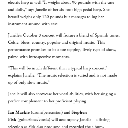
electric harp as well.”It weighs about 90 pounds with the case
and dolly,” says Janelle of her six-foot high pedal harp. She
herself weighs only 120 pounds but manages to lug her
instrument around with ease.
Janelle’s October 8 concert will feature a blend of Spanish tunes,
Celtic, blues, country, popular and original music. This
performance promises to be a toe-tapping, lively type of show,
paired with introspective moments.
“This will be much different than a typical harp concert,”
explains Janelle. “The music selection is varied and is not made
up of only slow music.”
Janelle will also showcase her vocal abilities, with her singing a
perfect complement to her proficient playing.
Ian Mackie
(drum/percussion) and
Stephen
Fisk
(guitar/bass/vocals) will accompany Janelle – a fitting
selection as Fisk also produced and recorded the album.