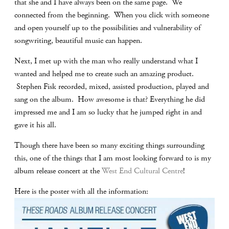
that she and I have always been on the same page. We
connected from the beginning. When you click with someone
and open yourself up to the possibilities and vulnerability of
songwriting, beautiful music can happen.
Next, I met up with the man who really understand what I
wanted and helped me to create such an amazing product.
Stephen Fisk recorded, mixed, assisted production, played and
sang on the album. How awesome is that? Everything he did
impressed me and I am so lucky that he jumped right in and
gave it his all.
Though there have been so many exciting things surrounding
this, one of the things that I am most looking forward to is my
album release concert at the
West End Cultural Centre
!
Here is the poster with all the information: