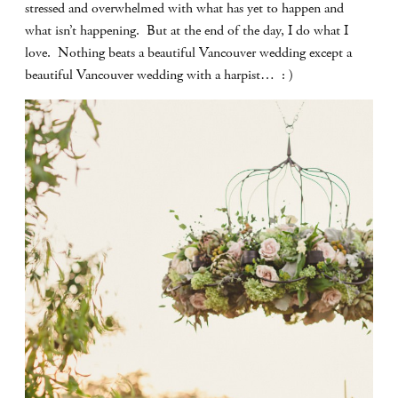
stressed and overwhelmed with what has yet to happen and
what isn’t happening. But at the end of the day, I do what I
love. Nothing beats a beautiful Vancouver wedding except a
beautiful Vancouver wedding with a harpist… : )