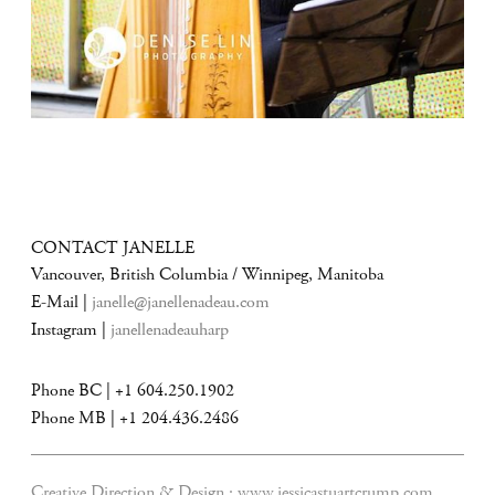
CONTACT JANELLE
Vancouver, British Columbia / Winnipeg, Manitoba
E-Mail |
janelle@janellenadeau.com
Instagram |
janellenadeauharp
Phone BC | +1 604.250.1902
Phone MB | +1 204.436.2486
Creative Direction & Design :
www.jessicastuartcrump.com