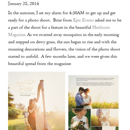
January 28, 2014
In the summer, I set my alarm for 4:30AM to get up and get
ready for a photo shoot. Briar from
Epic Events
asked me to be
a part of the shoot for a feature in the beautiful
Heirloom
Magazine
. As we swatted away mosquitos in the early morning
and stepped on dewy grass, the sun began to rise and with the
stunning decorations and flowers, the vision of the photo shoot
started to unfold. A few months later, and we were given this
beautiful spread from the magazine: