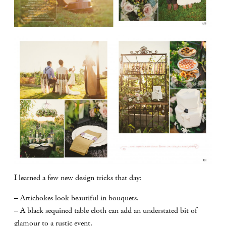
I learned a few new design tricks that day:
– Artichokes look beautiful in bouquets.
– A black sequined table cloth can add an understated bit of
glamour to a rustic event.