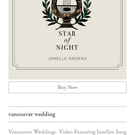
CALENDAR
CONTACT
Buy Now
vancouver wedding
Vancouver Weddings- Video Featuring Janelle’s Song