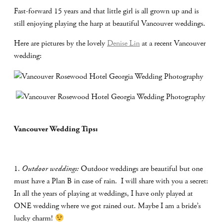
Fast-forward 15 years and that little girl is all grown up and is
still enjoying playing the harp at beautiful Vancouver weddings.
Here are pictures by the lovely
Denise Lin
at a recent Vancouver
wedding:
Vancouver Wedding Tips:
1.
Outdoor weddings:
Outdoor weddings are beautiful but one
must have a Plan B in case of rain.
I will share with you a secret:
In all the years of playing at weddings, I have only played at
ONE wedding where we got rained out. Maybe I am a bride’s
lucky charm!