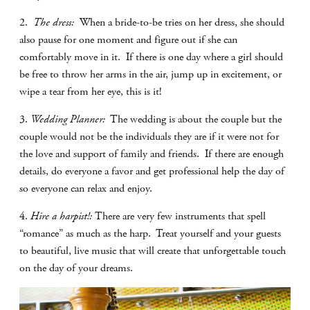
2.
The dress:
When a bride-to-be tries on her dress, she should
also pause for one moment and figure out if she can
comfortably move in it.
If there is one day where a girl should
be free to throw her arms in the air, jump up in excitement, or
wipe a tear from her eye, this is it!
3.
Wedding Planner:
The wedding is about the couple but the
couple would not be the individuals they are if it were not for
the love and support of family and friends.
If there are enough
details, do everyone a favor and get professional help the day of
so everyone can relax and enjoy.
4.
Hire a harpist!:
There are very few instruments that spell
“romance” as much as the harp.
Treat yourself and your guests
to beautiful, live music that will create that unforgettable touch
on the day of your dreams.