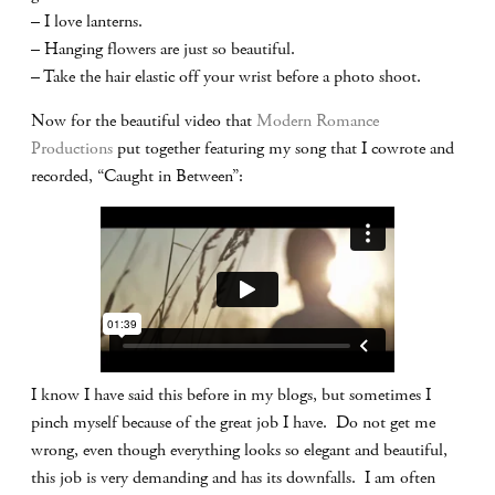
– I love lanterns.
– Hanging flowers are just so beautiful.
– Take the hair elastic off your wrist before a photo shoot.
Now for the beautiful video that
Modern Romance
Productions
put together featuring my song that I cowrote and
recorded, “Caught in Between”:
I know I have said this before in my blogs, but sometimes I
pinch myself because of the great job I have. Do not get me
wrong, even though everything looks so elegant and beautiful,
this job is very demanding and has its downfalls. I am often