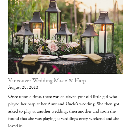
Vancouver Wedding Music & Harp
August 28, 2013
Once upon a time, there was an eleven year old little girl who
played her harp at her Aunt and Uncle’s wedding. She then got
asked to play at another wedding, then another and soon she
found that she was playing at weddings every weekend and she
loved it.