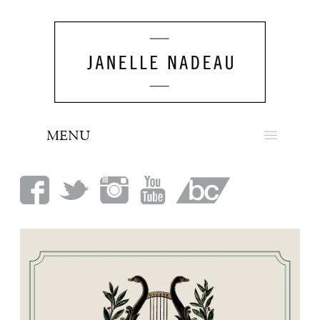
MENU
NEWS
BIO
MUSIC
LOOK
PRESS
BOOKING