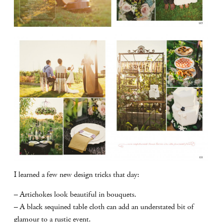
I learned a few new design tricks that day:
– Artichokes look beautiful in bouquets.
– A black sequined table cloth can add an understated bit of
glamour to a rustic event.