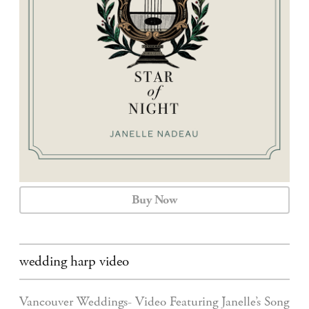
CALENDAR
CONTACT
Buy Now
wedding harp video
Vancouver Weddings- Video Featuring Janelle’s Song