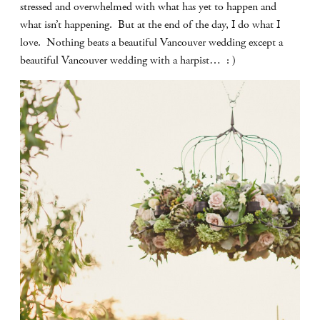
stressed and overwhelmed with what has yet to happen and
what isn’t happening. But at the end of the day, I do what I
love. Nothing beats a beautiful Vancouver wedding except a
beautiful Vancouver wedding with a harpist… : )