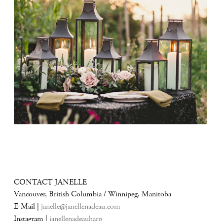
CONTACT JANELLE
Vancouver, British Columbia / Winnipeg, Manitoba
E-Mail |
janelle@janellenadeau.com
Instagram |
janellenadeauharp