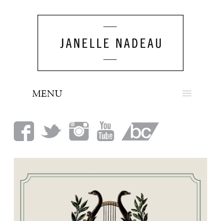
MENU
NEWS
BIO
MUSIC
LOOK
PRESS
BOOKING