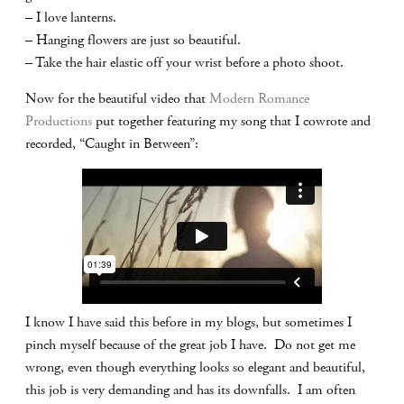
– I love lanterns.
– Hanging flowers are just so beautiful.
– Take the hair elastic off your wrist before a photo shoot.
Now for the beautiful video that
Modern Romance
Productions
put together featuring my song that I cowrote and
recorded, “Caught in Between”:
I know I have said this before in my blogs, but sometimes I
pinch myself because of the great job I have. Do not get me
wrong, even though everything looks so elegant and beautiful,
this job is very demanding and has its downfalls. I am often