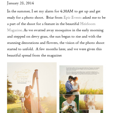
January 28, 2014
In the summer, I set my alarm for 4:30AM to get up and get
ready for a photo shoot. Briar from
Epic Events
asked me to be
a part of the shoot for a feature in the beautiful
Heirloom
Magazine
. As we swatted away mosquitos in the early morning
and stepped on dewy grass, the sun began to rise and with the
stunning decorations and flowers, the vision of the photo shoot
started to unfold. A few months later, and we were given this
beautiful spread from the magazine: