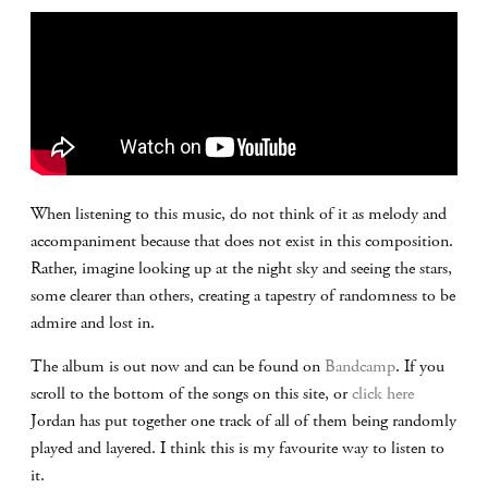
When listening to this music, do not think of it as melody and
accompaniment because that does not exist in this composition.
Rather, imagine looking up at the night sky and seeing the stars,
some clearer than others, creating a tapestry of randomness to be
admire and lost in.
The album is out now and can be found on
Bandcamp
. If you
scroll to the bottom of the songs on this site, or
click here
Jordan has put together one track of all of them being randomly
played and layered. I think this is my favourite way to listen to
it.