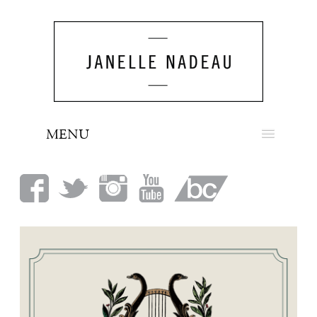
MENU
NEWS
BIO
MUSIC
LOOK
PRESS
BOOKING