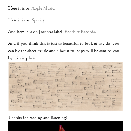
Here it is on
Apple Music.
Here it is on
Spotify.
And here it is on Jordan’s label:
Redshift Records.
And if you think this is just as beautiful to look at as I do, you
can by the sheet music and a beautiful copy will be sent to you
by clicking
here
.
Thanks for reading and listening!