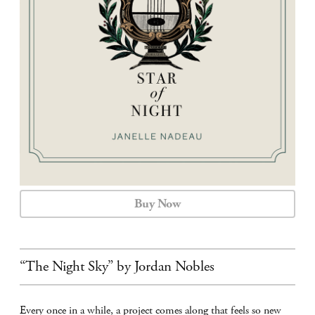
CALENDAR
CONTACT
Buy Now
“The Night Sky” by Jordan Nobles
Every once in a while, a project comes along that feels so new