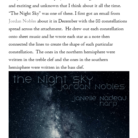
and exciting and unknown that I think about it all the time.
“The Night Sky” was one of these. I first got an email from
Jordan Nobles
about it in December with the 88 constellations
spread across the attachment. He drew out each constellation
onto sheet music and he wrote each star as a note then
connected the lines to create the shape of each particular
constellation. The ones in the northern hemisphere were
written in the treble clef and the ones in the southern
hemisphere were written in the bass clef.