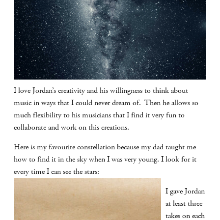
I love Jordan’s creativity and his willingness to think about
music in ways that I could never dream of. Then he allows so
much flexibility to his musicians that I find it very fun to
collaborate and work on this creations.
Here is my favourite constellation because my dad taught me
how to find it in the sky when I was very young. I look for it
every time I can see the stars:
I gave Jordan
at least three
takes on each