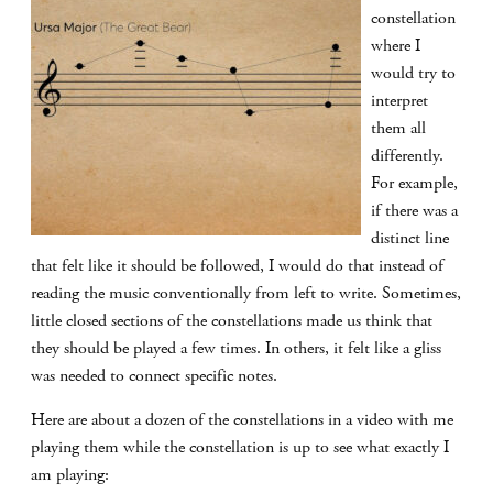
constellation
where I
would try to
interpret
them all
differently.
For example,
if there was a
distinct line
that felt like it should be followed, I would do that instead of
reading the music conventionally from left to write. Sometimes,
little closed sections of the constellations made us think that
they should be played a few times. In others, it felt like a gliss
was needed to connect specific notes.
Here are about a dozen of the constellations in a video with me
playing them while the constellation is up to see what exactly I
am playing: