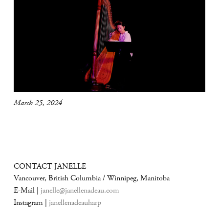
March 25, 2024
CONTACT JANELLE
Vancouver, British Columbia / Winnipeg, Manitoba
E-Mail |
janelle@janellenadeau.com
Instagram |
janellenadeauharp