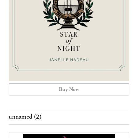
CALENDAR
CONTACT
Buy Now
unnamed (2)