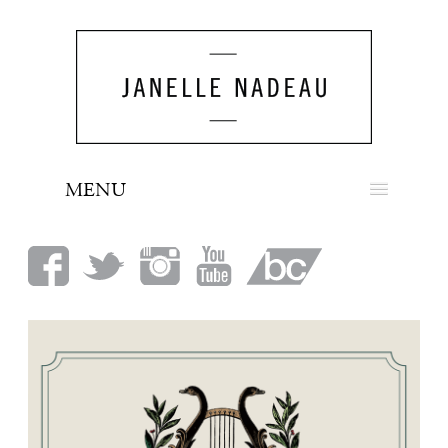
MENU
NEWS
BIO
MUSIC
LOOK
PRESS
BOOKING