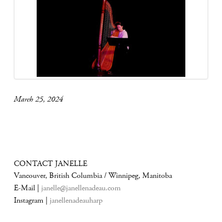
March 25, 2024
CONTACT JANELLE
Vancouver, British Columbia / Winnipeg, Manitoba
E-Mail |
janelle@janellenadeau.com
Instagram |
janellenadeauharp