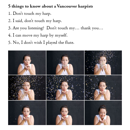
5 things to know about a Vancouver harpist:
1. Don’t touch my harp.
2. I said, don’t touch my harp.
3. Are you listening? Don’t touch my… thank you…
4. I can move my harp by myself.
5. No, I don’t wish I played the flute.