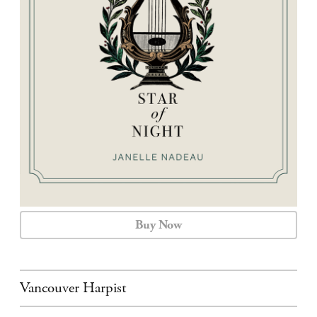
CALENDAR
CONTACT
Buy Now
Vancouver Harpist