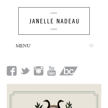
MENU
NEWS
BIO
MUSIC
LOOK
PRESS
BOOKING