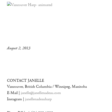
August 2, 2013
CONTACT JANELLE
Vancouver, British Columbia / Winnipeg, Manitoba
E-Mail |
janelle@janellenadeau.com
Instagram |
janellenadeauharp