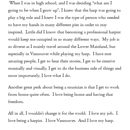
When I was in high school, and I was deciding “what am I
going to be when I grow up”, I knew that the harp was going to
play a big role and I knew I was the type of person who needed
to have my hands in many different pies in order to stay
inspired.
Little did I know that becoming a professional harpist
would keep me occupied in so many different ways.
My job is
so diverse as I mainly travel around the Lower Mainland, but
especially in Vancouver while playing my harp.
I have met
amazing people, I get to hear their stories, I get to be creative
musically and visually, I get to do the business side of things and
most importantly, I love what I do.
Another great perk about being a musician is that I get to work
from home quite often.
I love being home and having that
freedom.
All in all, I wouldn’t change it for the world.
I love my job.
I
love being a harpist.
I love Vancouver.
And I love my harp.