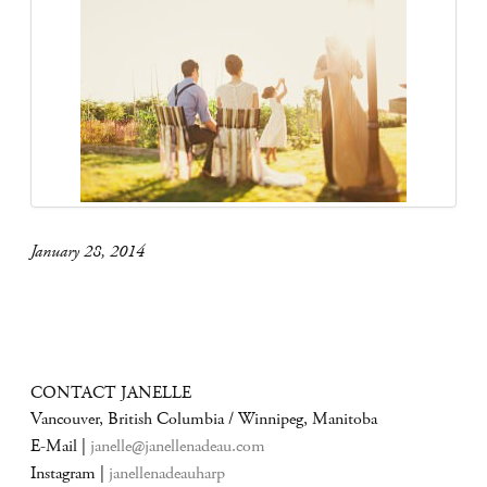
January 28, 2014
CONTACT JANELLE
Vancouver, British Columbia / Winnipeg, Manitoba
E-Mail |
janelle@janellenadeau.com
Instagram |
janellenadeauharp