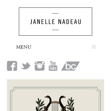
MENU
NEWS
BIO
MUSIC
LOOK
PRESS
BOOKING