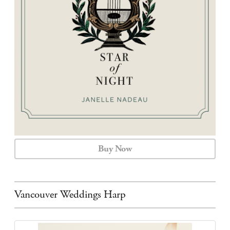
CALENDAR
CONTACT
Buy Now
Vancouver Weddings Harp