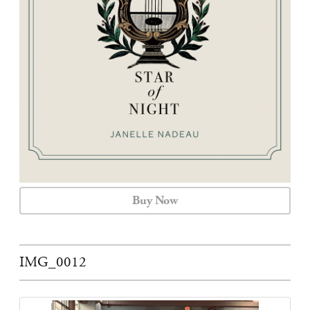
CALENDAR
CONTACT
Buy Now
IMG_0012