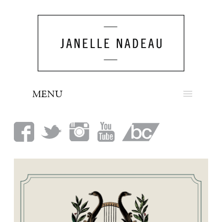
MENU
NEWS
BIO
MUSIC
LOOK
PRESS
BOOKING