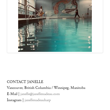
CONTACT JANELLE
Vancouver, British Columbia / Winnipeg, Manitoba
E-Mail |
janelle@janellenadeau.com
Instagram |
janellenadeauharp