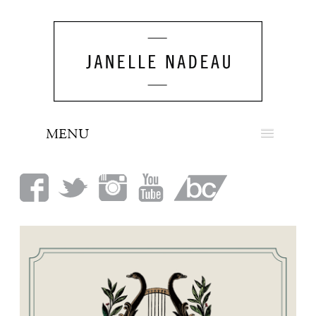
MENU
NEWS
BIO
MUSIC
LOOK
PRESS
BOOKING