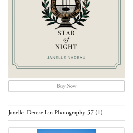
CALENDAR
CONTACT
Buy Now
Janelle_Denise Lin Photography-57 (1)