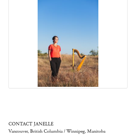
CONTACT JANELLE
Vancouver, British Columbia / Winnipeg, Manitoba