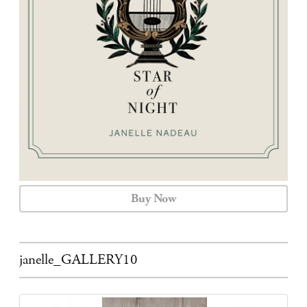
CALENDAR
CONTACT
Buy Now
janelle_GALLERY10