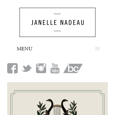
MENU
NEWS
BIO
MUSIC
LOOK
PRESS
BOOKING