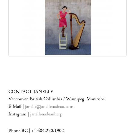
CONTACT JANELLE
Vancouver, British Columbia / Winnipeg, Manitoba
E-Mail |
janelle@janellenadeau.com
Instagram |
janellenadeauharp
Phone BC | +1 604.250.1902