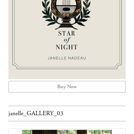
CALENDAR
CONTACT
Buy Now
janelle_GALLERY_03