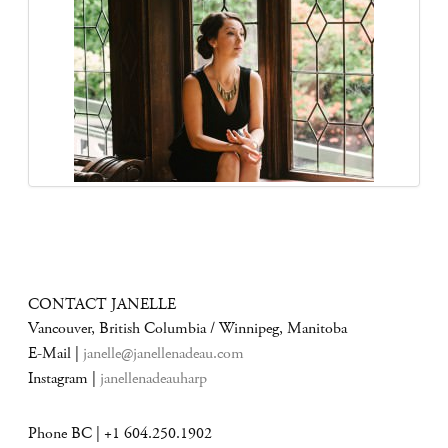
CONTACT JANELLE
Vancouver, British Columbia / Winnipeg, Manitoba
E-Mail |
janelle@janellenadeau.com
Instagram |
janellenadeauharp
Phone BC | +1 604.250.1902