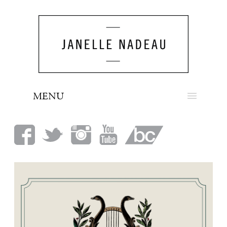
MENU
NEWS
BIO
MUSIC
LOOK
PRESS
BOOKING