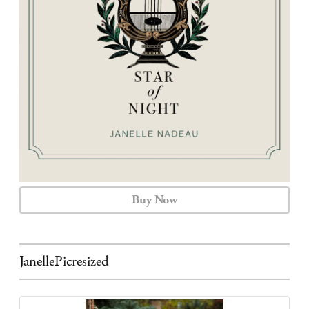
CALENDAR
CONTACT
Buy Now
JanellePicresized