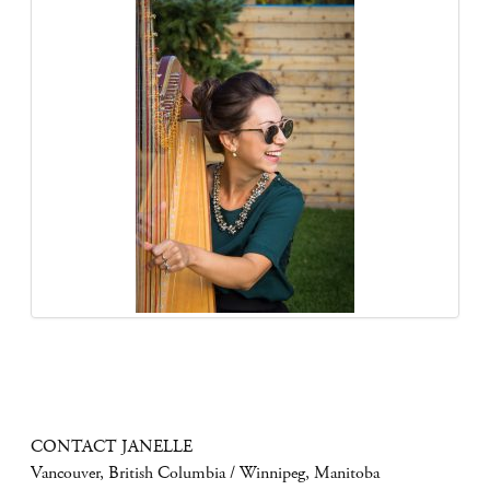
CONTACT JANELLE
Vancouver, British Columbia / Winnipeg, Manitoba