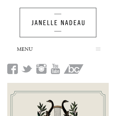
MENU
NEWS
BIO
MUSIC
LOOK
PRESS
BOOKING