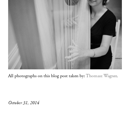
All photographs on this blog post taken by:
Thomasz Wagner
.
October 31, 2014