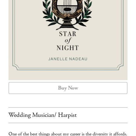
CALENDAR
CONTACT
Buy Now
Wedding Musician/ Harpist
One of the best things about my career is the diversity it affords.