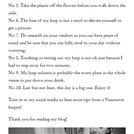
No 5. Take the plastic off the flowers before you walk down the
aisle.
No 6. The base of my harp is not a stool to elevate yourself to
get a picture.
No 7. Do research on your vendors so you can have peace of
mind and be sure that you can fully revel in your day without
worrying.
No 8. Touching or testing out my harp is not ok just because I
had to step away for two minutes.
No 9. My harp column is probably the worst place in the whole
venue to put down your drink.
No 10. Last but not least, this day is a big one. Enjoy it!
Tune in to my social media to hear more tips from a Vancouver
harpist!
Thank you for reading my blog!