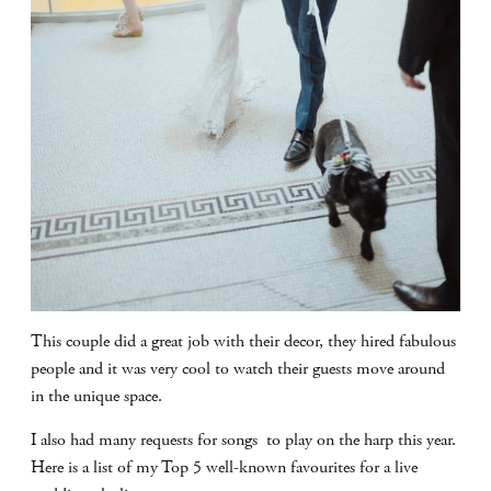
This couple did a great job with their decor, they hired fabulous
people and it was very cool to watch their guests move around
in the unique space.
I also had many requests for songs to play on the harp this year.
Here is a list of my Top 5 well-known favourites for a live