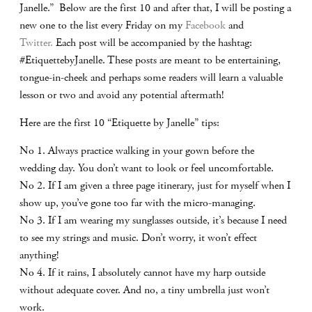
Janelle.” Below are the first 10 and after that, I will be posting a
new one to the list every Friday on my
Facebook
and
Twitter.
Each post will be accompanied by the hashtag:
#EtiquettebyJanelle. These posts are meant to be entertaining,
tongue-in-cheek and perhaps some readers will learn a valuable
lesson or two and avoid any potential aftermath!
Here are the first 10 “Etiquette by Janelle” tips:
No 1. Always practice walking in your gown before the
wedding day. You don’t want to look or feel uncomfortable.
No 2. If I am given a three page itinerary, just for myself when I
show up, you’ve gone too far with the micro-managing.
No 3. If I am wearing my sunglasses outside, it’s because I need
to see my strings and music. Don’t worry, it won’t effect
anything!
No 4. If it rains, I absolutely cannot have my harp outside
without adequate cover. And no, a tiny umbrella just won’t
work.