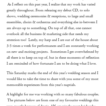
As I reflect on this past year, I realize that my work has varied
greatly throughout. From releasing my debut CD, to solo
shows, wedding ceremonies & receptions, to large and small
ensembles, choirs & orchestras and everything else in-between I
am always up to something. On top of all that, one cannot
overlook all the business & marketing side that needs my
attention too! Lately, my harp and I are out of the house about
3-5 times a week for performances and I am constantly working
on new and exciting projects. Sometimes I get overwhelmed by
all there is to keep on top of, but in these moments of reflection
I am reminded of how fortunate I am to be doing what I love.
This Saturday marks the end of this year’s wedding season and I
would like to take the time to share with you some of my most
memorable experiences from this year’s nuptials.
A highlight for me was working with so many fabulous couples.
The pictures below are from one of my favourite weddings this