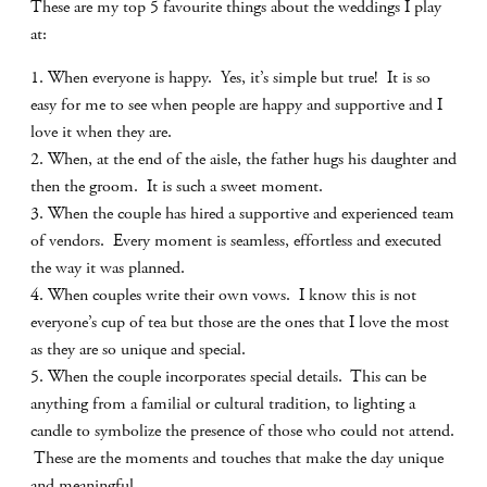
These are my top 5 favourite things about the weddings I play
at:
1. When everyone is happy. Yes, it’s simple but true! It is so
easy for me to see when people are happy and supportive and I
love it when they are.
2. When, at the end of the aisle, the father hugs his daughter and
then the groom. It is such a sweet moment.
3. When the couple has hired a supportive and experienced team
of vendors. Every moment is seamless, effortless and executed
the way it was planned.
4. When couples write their own vows. I know this is not
everyone’s cup of tea but those are the ones that I love the most
as they are so unique and special.
5. When the couple incorporates special details. This can be
anything from a familial or cultural tradition, to lighting a
candle to symbolize the presence of those who could not attend.
These are the moments and touches that make the day unique
and meaningful.