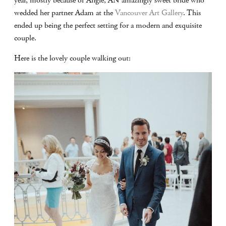
year, mostly because of Angie, AN amazingly sweet bride who
wedded her partner Adam at the
Vancouver Art Gallery
. This
ended up being the perfect setting for a modern and exquisite
couple.
Here is the lovely couple walking out: