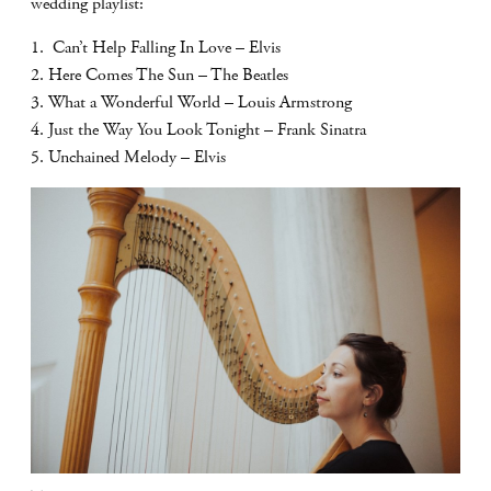
wedding playlist:
1. Can’t Help Falling In Love – Elvis
2. Here Comes The Sun – The Beatles
3. What a Wonderful World – Louis Armstrong
4. Just the Way You Look Tonight – Frank Sinatra
5. Unchained Melody – Elvis