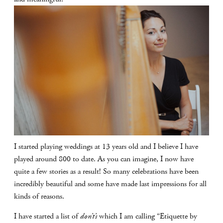
I started playing weddings at 13 years old and I believe I have
played around 800 to date. As you can imagine, I now have
quite a few stories as a result! So many celebrations have been
incredibly beautiful and some have made last impressions for all
kinds of reasons.
I have started a list of
don’t’s
which I am calling “Etiquette by