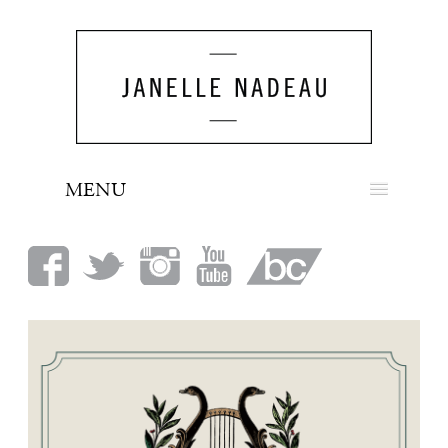
MENU
NEWS
BIO
MUSIC
LOOK
PRESS
BOOKING