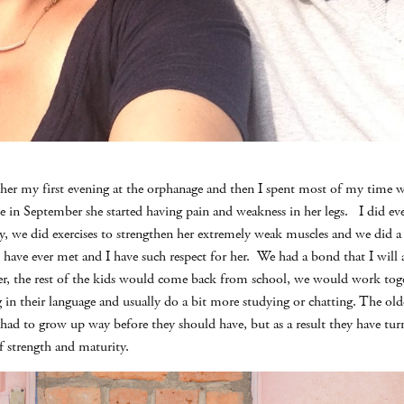
t her my first evening at the orphanage and then I spent most of my time 
e in September she started having pain and weakness in her legs. I did eve
y, we did exercises to strengthen her extremely weak muscles and we did a l
I have ever met and I have such respect for her. We had a bond that I will a
r, the rest of the kids would come back from school, we would work toget
g in their language and usually do a bit more studying or chatting. The ol
had to grow up way before they should have, but as a result they have tu
 strength and maturity.