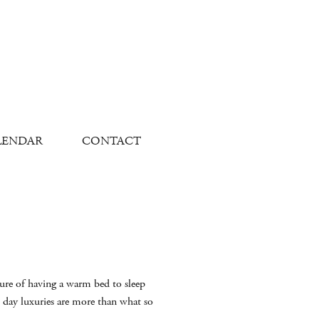
LENDAR
CONTACT
sure of having a warm bed to sleep
 day luxuries are more than what so