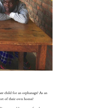
her child for an orphanage? As an
ort of their own home?