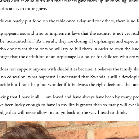
others died at child birth and their fathers gave them up unknowing, unwil
ories are even more grave.
e can barely put food on the table once a day and for others, there is no fo
appearances and tries to implement laws that the country is not yet read
e “accounted for.” As a result, they are closing all orphanages and expectin
 don’t want them or who will try to kill them in order to own the land t
get that the definition of an orphanage is a house for children who are wi
oes not support anyone with disabilities because it believes the family sh
no education; what happens? I understand that Rwanda is still a developin
cide but I can’t help but wonder if it is always the right decisions that ar
knowing that I have it all. I am loved and have always have been by many p
ave been lucky enough to have in my life is greater than so many will eve
edge that will never allow me to go back to the way I used to think.