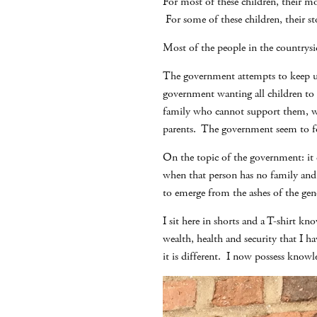
For most of these children, their m
For some of these children, their st
Most of the people in the countrysid
The government attempts to keep up 
government wanting all children to b
family who cannot support them, who
parents. The government seem to for
On the topic of the government: it d
when that person has no family and 
to emerge from the ashes of the geno
I sit here in shorts and a T-shirt 
wealth, health and security that I h
it is different. I now possess knowl