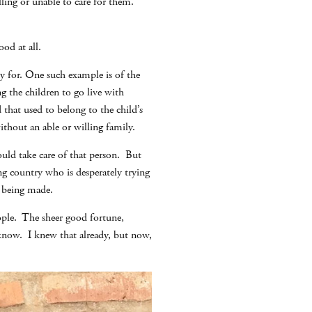
ling or unable to care for them.
od at all.
y for. One such example is of the
g the children to go live with
hat used to belong to the child’s
thout an able or willing family.
ould take care of that person. But
g country who is desperately trying
e being made.
eople. The sheer good fortune,
r know. I knew that already, but now,