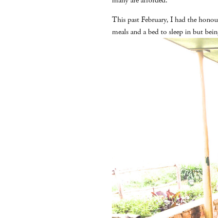
many are afforded.
This past February, I had the honou
meals and a bed to sleep in but bei