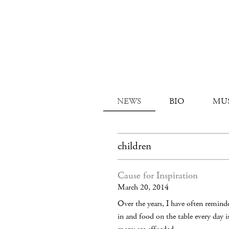
NEWS
BIO
MU
children
Cause for Inspiration
March 20, 2014
Over the years, I have often reminde
in and food on the table every day 