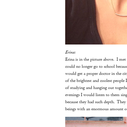
Erina:
Erina is in the picture above. I me
could no longer go to school becaus
would get a proper doctor in the cit
of the brightest and coolest people 
of studying and hanging out togethe
evenings I would listen to them sin
because they had such depth. They 
beings with an enormous amount of