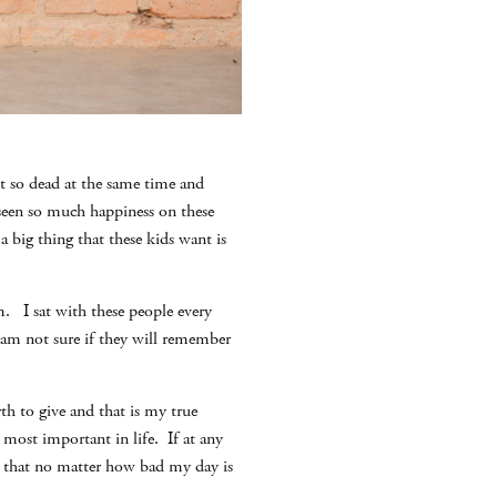
et so dead at the same time and
 seen so much happiness on these
 a big thing that these kids want is
. I sat with these people every
 am not sure if they will remember
th to give and that is my true
s most important in life. If at any
er that no matter how bad my day is