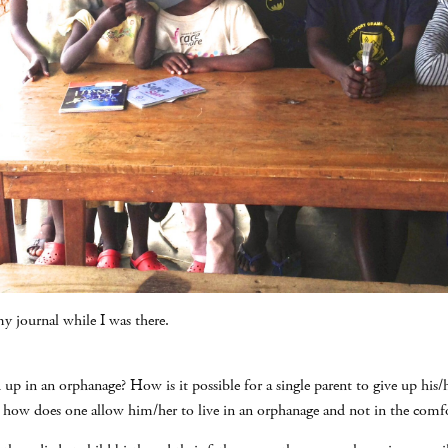
y journal while I was there.
d up in an orphanage? How is it possible for a single parent to give up his/
 how does one allow him/her to live in an orphanage and not in the comf