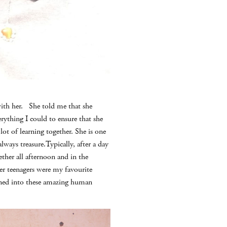
with her. She told me that she
rything I could to ensure that she
ot of learning together. She is one
lways treasure.Typically, after a day
her all afternoon and in the
der teenagers were my favourite
rned into these amazing human