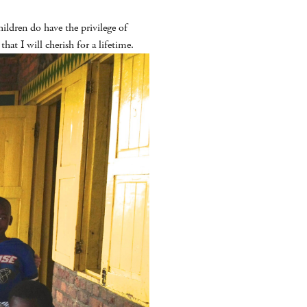
ldren do have the privilege of
at I will cherish for a lifetime.