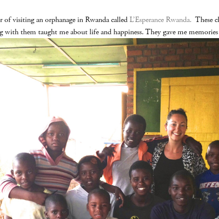
r of visiting an orphanage in Rwanda called
L’Esperance Rwanda.
These chi
ng with them taught me about life and happiness. They gave me memories th