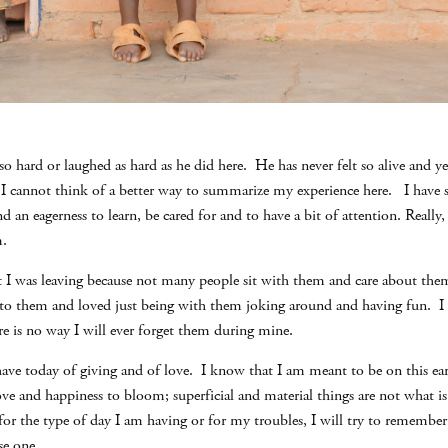
 so hard or laughed as hard as he did here. He has never felt so alive and y
s.I cannot think of a better way to summarize my experience here. I have
and an eagerness to learn, be cared for and to have a bit of attention. Really,
m.
t I was leaving because not many people sit with them and care about them
ed to them and loved just being with them joking around and having fun. I
ere is no way I will ever forget them during mine.
 have today of giving and of love. I know that I am meant to be on this ear
 love and happiness to bloom; superficial and material things are not what i
 for the type of day I am having or for my troubles, I will try to rememb
se one.