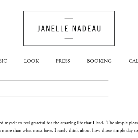
SIC
LOOK
PRESS
BOOKING
CA
d myself to feel grateful for the amazing life that I lead. The simple plea
is more than what most have. I rarely think about how those simple day to