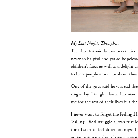
My Last Night’s Thoughts:
The director said he has never cried
never so helpful and yet so hopeles
children’s faces as well as a delight 
to have people who care about the
One of the guys said he was sad tha
single day. I taught them, I listen
me for the rest of their lives but th
I never want to forget the feeling I
“calling.” Real struggle allows true
time I start to feel down on myself
going, someone else is having a wor