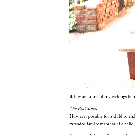
Below are some of my writings in m
The Real Story:
How is it possible for a child to en
extended family member of a child,