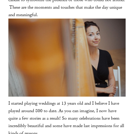
These are the moments and touches that make the day unique
and meaningful.
I started playing weddings at 13 years old and I believe I have
played around 800 to date. As you can imagine, I now have
quite a few stories as a result! So many celebrations have been
incredibly beautiful and some have made last impressions for all
kinds of reasons.