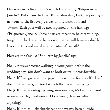
I have started a list of
don’t’s
which I am calling “Etiquette by
Janelle.” Below are the first 10 and after that, I will be posting a
new one to the list every Friday on my
Facebook
and
Twitter.
Each post will be accompanied by the hashtag:
#EtiquettebyJanelle. These posts are meant to be entertaining,
tongue-in-cheek and perhaps some readers will learn a valuable
lesson or two and avoid any potential aftermath!
Here are the first 10 “Etiquette by Janelle” tips:
No 1. Always practice walking in your gown before the
wedding day. You don’t want to look or feel uncomfortable.
No 2. If I am given a three page itinerary, just for myself when I
show up, you’ve gone too far with the micro-managing.
No 3. If I am wearing my sunglasses outside, it’s because I need
to see my strings and music. Don’t worry, it won’t effect
anything!
No 4. If it rains, I absolutely cannot have my harp outside