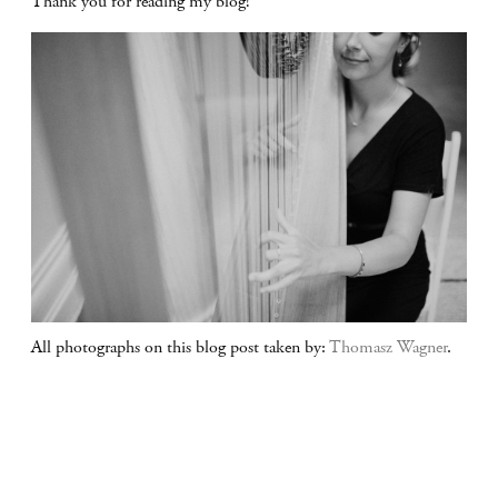
Thank you for reading my blog!
All photographs on this blog post taken by:
Thomasz Wagner
.