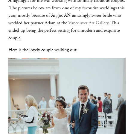
A highlight for me was working with so many fabulous couples.
The pictures below are from one of my favourite weddings this
year, mostly because of Angie, AN amazingly sweet bride who
wedded her partner Adam at the
Vancouver Art Gallery
. This
ended up being the perfect setting for a modern and exquisite
couple.
Here is the lovely couple walking out: