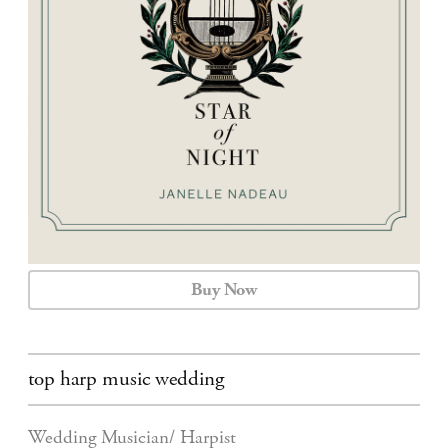
CALENDAR
CONTACT
Buy Now
top harp music wedding
Wedding Musician/ Harpist