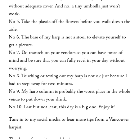
without adequate cover. And no, a tiny umbrella just won’t
work.
No 5. Take the plastic off the flowers before you walk down the
aisle.
No 6. The base of my harp is not a stool to elevate yourself to
get a picture.
No 7. Do research on your vendors so you can have peace of
mind and be sure that you can fully revel in your day without
worrying.
No 8. Touching or testing out my harp is not ok just because I
had to step away for two minutes.
No 9. My harp column is probably the worst place in the whole
venue to put down your drink.
No 10. Last but not least, this day is a big one. Enjoy it!
Tune in to my social media to hear more tips from a Vancouver
harpist!