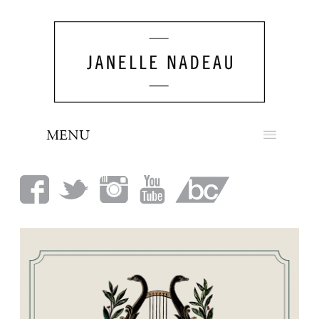
MENU
NEWS
BIO
MUSIC
LOOK
PRESS
BOOKING