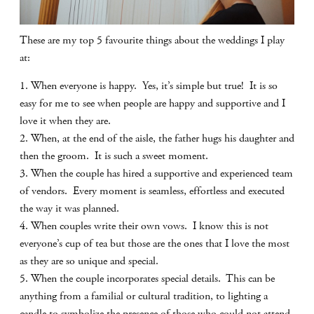
These are my top 5 favourite things about the weddings I play
at:
1. When everyone is happy. Yes, it’s simple but true! It is so
easy for me to see when people are happy and supportive and I
love it when they are.
2. When, at the end of the aisle, the father hugs his daughter and
then the groom. It is such a sweet moment.
3. When the couple has hired a supportive and experienced team
of vendors. Every moment is seamless, effortless and executed
the way it was planned.
4. When couples write their own vows. I know this is not
everyone’s cup of tea but those are the ones that I love the most
as they are so unique and special.
5. When the couple incorporates special details. This can be
anything from a familial or cultural tradition, to lighting a
candle to symbolize the presence of those who could not attend.