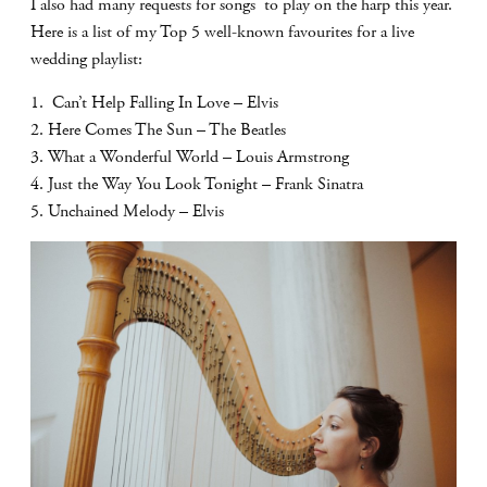
I also had many requests for songs to play on the harp this year.
Here is a list of my Top 5 well-known favourites for a live
wedding playlist:
1. Can’t Help Falling In Love – Elvis
2. Here Comes The Sun – The Beatles
3. What a Wonderful World – Louis Armstrong
4. Just the Way You Look Tonight – Frank Sinatra
5. Unchained Melody – Elvis