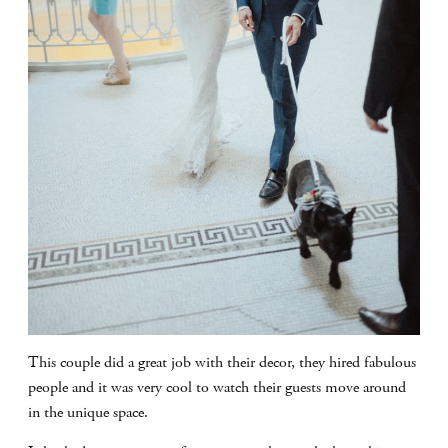
This couple did a great job with their decor, they hired fabulous
people and it was very cool to watch their guests move around
in the unique space.