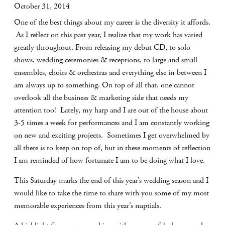
October 31, 2014
One of the best things about my career is the diversity it affords.
As I reflect on this past year, I realize that my work has varied
greatly throughout. From releasing my debut CD, to solo
shows, wedding ceremonies & receptions, to large and small
ensembles, choirs & orchestras and everything else in-between I
am always up to something. On top of all that, one cannot
overlook all the business & marketing side that needs my
attention too! Lately, my harp and I are out of the house about
3-5 times a week for performances and I am constantly working
on new and exciting projects. Sometimes I get overwhelmed by
all there is to keep on top of, but in these moments of reflection
I am reminded of how fortunate I am to be doing what I love.
This Saturday marks the end of this year’s wedding season and I
would like to take the time to share with you some of my most
memorable experiences from this year’s nuptials.