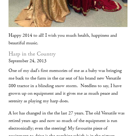
Happy 2014 to all! I wish you much health, happiness and
beautiful music.
Harp in the Country
September 24, 2013
One of my dad’s first memories of me as a baby was bringing
me back to the farm in the car seat of his brand new Versatile
800 tractor in a blinding snow storm. Needless to say, I have
grown up on equipment and it gives me as much peace and
serenity as playing my harp does.
A lot has changed in the the last 27 years. The old Versatile was
retired years ago and now so much of the equipment is run
electronically; even the steering! My favourite piece of
equipment to drive is the combine which is in the picture