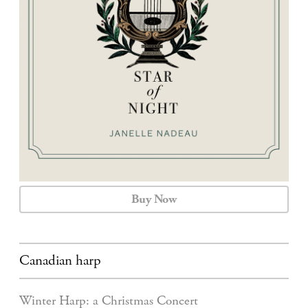
CALENDAR
CONTACT
Buy Now
Canadian harp
Winter Harp: a Christmas Concert