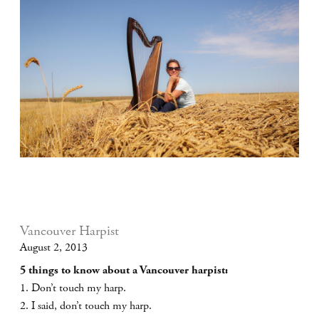
Vancouver Harpist
August 2, 2013
5 things to know about a Vancouver harpist:
1. Don’t touch my harp.
2. I said, don’t touch my harp.