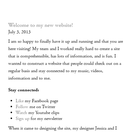
Welcome to my new website!
July 3, 2013
I am so happy to finally have it up and running and that you are
here visiting! My team and I worked really hard to create a site
that is comprehensible, has lots of information, and is fun. I
wanted to construct a website that people could check out on a
regular basis and stay connected to my music, videos,
information and to me.
Stay connected:
Like
my Facebook page
Follow
me on Twitter
Watch
my Youtube clips
Sign up
for my newsletter
When it came to designing the site, my designer Jessica and I