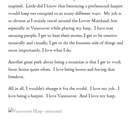
inspired.
Little did I know that becoming a professional harpist
would keep me occupied in so many different ways.
My job is
so diverse as I mainly travel around the Lower Mainland, but
especially in Vancouver while playing my harp.
I have met
amazing people, I get to hear their stories, I get to be creative
musically and visually, I get to do the business side of things and
most importantly, I love what I do.
Another great perk about being a musician is that I get to work
from home quite often.
I love being home and having that
freedom.
All in all, I wouldn’t change it for the world.
I love my job.
I
love being a harpist.
I love Vancouver.
And I love my harp.