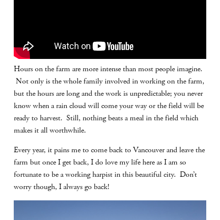
Hours on the farm are more intense than most people imagine.
Not only is the whole family involved in working on the farm,
but the hours are long and the work is unpredictable; you never
know when a rain cloud will come your way or the field will be
ready to harvest. Still, nothing beats a meal in the field which
makes it all worthwhile.
Every year, it pains me to come back to Vancouver and leave the
farm but once I get back, I do love my life here as I am so
fortunate to be a working harpist in this beautiful city. Don’t
worry though, I always go back!