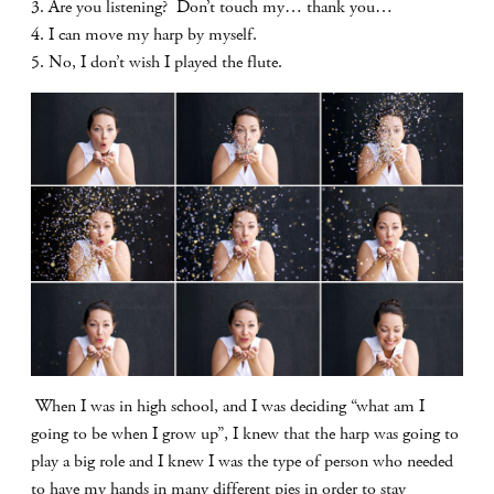
3. Are you listening? Don’t touch my… thank you…
4. I can move my harp by myself.
5. No, I don’t wish I played the flute.
When I was in high school, and I was deciding “what am I
going to be when I grow up”, I knew that the harp was going to
play a big role and I knew I was the type of person who needed
to have my hands in many different pies in order to stay