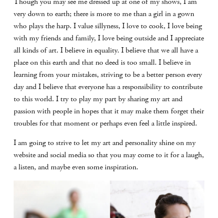
Though you may see me dressed up at one of my shows, I am
very down to earth; there is more to me than a girl in a gown
who plays the harp. I value sillyness, I love to cook, I love being
with my friends and family, I love being outside and I appreciate
all kinds of art. I believe in equality. I believe that we all have a
place on this earth and that no deed is too small. I believe in
learning from your mistakes, striving to be a better person every
day and I believe that everyone has a responsibility to contribute
to this world. I try to play my part by sharing my art and
passion with people in hopes that it may make them forget their
troubles for that moment or perhaps even feel a little inspired.
I am going to strive to let my art and personality shine on my
website and social media so that you may come to it for a laugh,
a listen, and maybe even some inspiration.