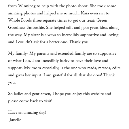
from Winnipeg to help with the photo shoot. She took some
amazing photos and helped me so much. Kara even ran to
Whole Foods three separate times to get our treat: Green
Goodness Smoothie. She helped edit and gave great ideas along
the way. My sister is always so incredibly supportive and loving
and I couldn’t ask for a better one. Thank you.
My family- My parents and extended family are so supportive
of what I do. I am incredibly lucky to have their love and
support. My mom especially, is the one who reads, rereads, edits
and gives her input. I am grateful for all that she does! Thank
you.
So ladies and gentlemen, I hope you enjoy this website and
please come back to visit!
Have an amazing day!
-Janelle