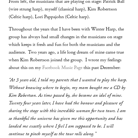
From left, the musicians that are playing on stage: Patrick Ball
(wire strung harp), myself (classical harp), Kim Robertson
(Celtic harp), Lori Pappajohn (Celtic harp).
Throughout the years that I have been with Winter Harp, the
group has always had small changes in the musicians on stage
which keeps it fresh and fun for both the musicians and the
audience. Two years ago, a life long dream of mine came true
when Kim Robertson joined the group. I wrote my feelings
about this on my
Facebook Music Page
this past December:
“At 3 years old, I told my parents that I wanted to play the harp.
Without knowing where to begin, my mom bought me a CD by
Kim Robertson. As time passed by, she become an idol of mine.
Twenty four years later, I have had the honour and pleasure of
sharing the stage with this incredible woman for two tours. I am
so thankful the universe has given me this opportunity and has
landed me exactly where I feel I am supposed to be. I will
continue to pinch myself as the tour rolls along.”