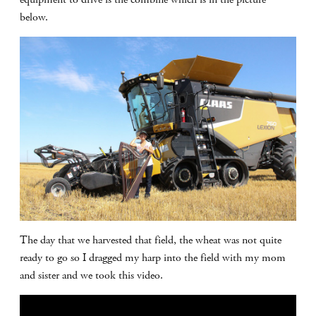
below.
The day that we harvested that field, the wheat was not quite
ready to go so I dragged my harp into the field with my mom
and sister and we took this video.