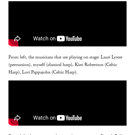
From left, the musicians that are playing on stage: Lauri Lyster
(percussion), myself (classical harp), Kim Robertson (Celtic
Harp), Lori Pappajohn (Celtic Harp).