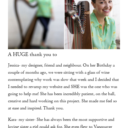
A HUGE thank you to
Jessica- my designer, friend and neighbour. On her Birthday a
couple of months ago, we were sitting with a glass of wine
contemplating why work was slow that week and I decided that
I needed to revamp my website and SHE was the one who was
going to help me! She has been incredibly patient, on the ball,
creative and hard working on this project. She made me feel so
at ease and inspired. Thank you.
Kara- my sister- She has always been the most supportive and
loving sister a girl could ask for. She even flew to Vancouver