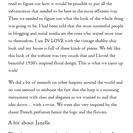
tried to figure out how it would be possible to put all the
information that needed to be here in the most efficient way.
Then we needed to figure out what the look of the whole thing
was going to be. I had been told that the most successful people
in blogging and social media are the ones who stayed most true
to themselves. I am IN LOVE with the vintage-shabby-chic
look and my house is full of these kinds of pieces. We felt like
this look of the website was very much that and I loved the
beautiful 1930’s inspired floral design. This is what we came up
with!
We did a bit of research on other harpists around the world and
no one seemed to embrace the fact that the harp is a stunning
instrument with class and elegance so we wanted to nail that
idea down… with a twist. We were also very inspired by the
classic French perfumes hence the logo and the flowers.
A bit about Janelle