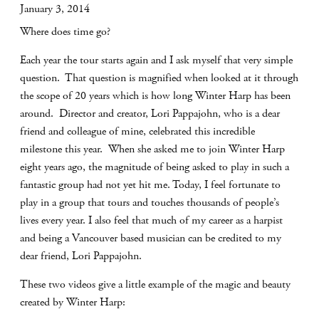
January 3, 2014
Where does time go?
Each year the tour starts again and I ask myself that very simple
question. That question is magnified when looked at it through
the scope of 20 years which is how long Winter Harp has been
around. Director and creator, Lori Pappajohn, who is a dear
friend and colleague of mine, celebrated this incredible
milestone this year. When she asked me to join Winter Harp
eight years ago, the magnitude of being asked to play in such a
fantastic group had not yet hit me. Today, I feel fortunate to
play in a group that tours and touches thousands of people’s
lives every year. I also feel that much of my career as a harpist
and being a Vancouver based musician can be credited to my
dear friend, Lori Pappajohn.
These two videos give a little example of the magic and beauty
created by Winter Harp: