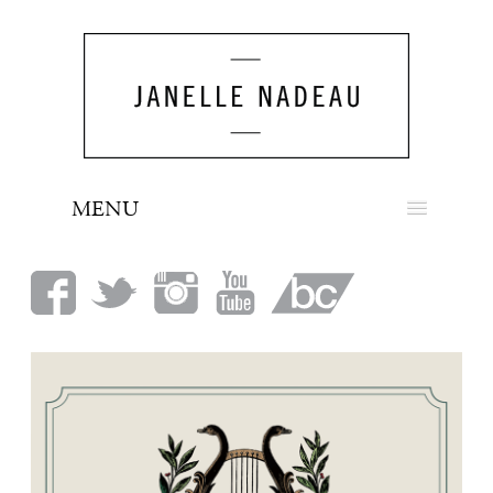
MENU
NEWS
BIO
MUSIC
LOOK
PRESS
BOOKING